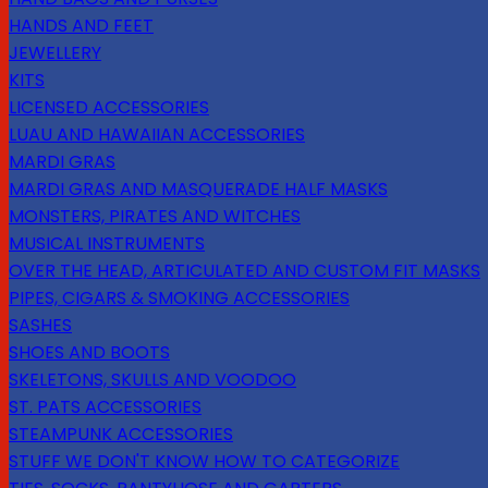
HANDS AND FEET
JEWELLERY
KITS
LICENSED ACCESSORIES
LUAU AND HAWAIIAN ACCESSORIES
MARDI GRAS
MARDI GRAS AND MASQUERADE HALF MASKS
MONSTERS, PIRATES AND WITCHES
MUSICAL INSTRUMENTS
OVER THE HEAD, ARTICULATED AND CUSTOM FIT MASKS
PIPES, CIGARS & SMOKING ACCESSORIES
SASHES
SHOES AND BOOTS
SKELETONS, SKULLS AND VOODOO
ST. PATS ACCESSORIES
STEAMPUNK ACCESSORIES
STUFF WE DON'T KNOW HOW TO CATEGORIZE