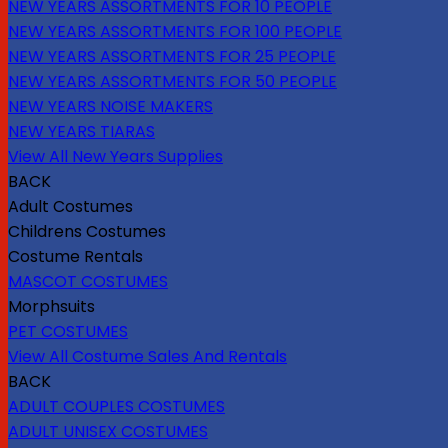
NEW YEARS ASSORTMENTS FOR 10 PEOPLE
NEW YEARS ASSORTMENTS FOR 100 PEOPLE
NEW YEARS ASSORTMENTS FOR 25 PEOPLE
NEW YEARS ASSORTMENTS FOR 50 PEOPLE
NEW YEARS NOISE MAKERS
NEW YEARS TIARAS
View All New Years Supplies
BACK
Adult Costumes
Childrens Costumes
Costume Rentals
MASCOT COSTUMES
Morphsuits
PET COSTUMES
View All Costume Sales And Rentals
BACK
ADULT COUPLES COSTUMES
ADULT UNISEX COSTUMES