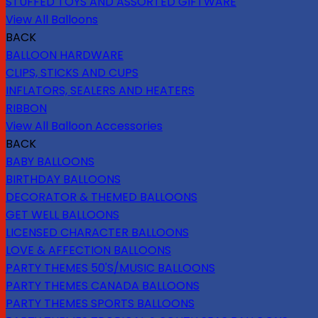
STUFFED TOYS AND ASSORTED GIFTWARE
View All Balloons
BACK
BALLOON HARDWARE
CLIPS, STICKS AND CUPS
INFLATORS, SEALERS AND HEATERS
RIBBON
View All Balloon Accessories
BACK
BABY BALLOONS
BIRTHDAY BALLOONS
DECORATOR & THEMED BALLOONS
GET WELL BALLOONS
LICENSED CHARACTER BALLOONS
LOVE & AFFECTION BALLOONS
PARTY THEMES 50'S/MUSIC BALLOONS
PARTY THEMES CANADA BALLOONS
PARTY THEMES SPORTS BALLOONS