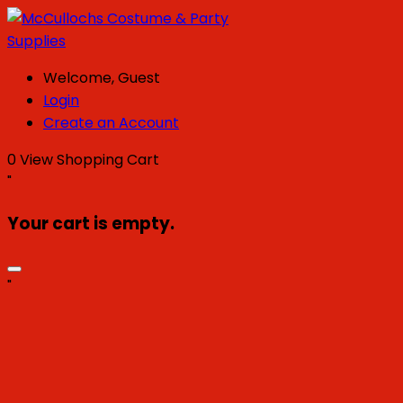
Welcome, Guest
Login
Create an Account
0
View Shopping Cart
"
Your cart is empty.
"