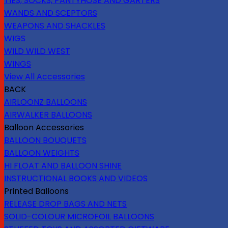
TIES, SOCKS, PANTYHOSE AND GARTERS
WANDS AND SCEPTORS
WEAPONS AND SHACKLES
WIGS
WILD WILD WEST
WINGS
View All Accessories
BACK
AIRLOONZ BALLOONS
AIRWALKER BALLOONS
Balloon Accessories
BALLOON BOUQUETS
BALLOON WEIGHTS
HI FLOAT AND BALLOON SHINE
INSTRUCTIONAL BOOKS AND VIDEOS
Printed Balloons
RELEASE DROP BAGS AND NETS
SOLID-COLOUR MICROFOIL BALLOONS