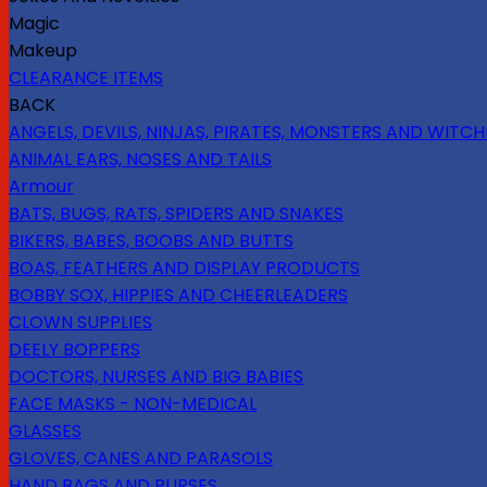
Magic
Makeup
CLEARANCE ITEMS
BACK
ANGELS, DEVILS, NINJAS, PIRATES, MONSTERS AND WITCH
ANIMAL EARS, NOSES AND TAILS
Armour
BATS, BUGS, RATS, SPIDERS AND SNAKES
BIKERS, BABES, BOOBS AND BUTTS
BOAS, FEATHERS AND DISPLAY PRODUCTS
BOBBY SOX, HIPPIES AND CHEERLEADERS
CLOWN SUPPLIES
DEELY BOPPERS
DOCTORS, NURSES AND BIG BABIES
FACE MASKS - NON-MEDICAL
GLASSES
GLOVES, CANES AND PARASOLS
HAND BAGS AND PURSES