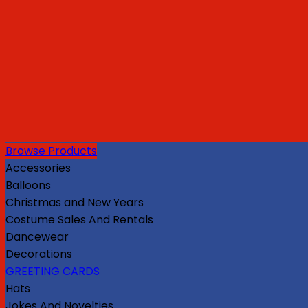
Browse Products
Accessories
Balloons
Christmas and New Years
Costume Sales And Rentals
Dancewear
Decorations
GREETING CARDS
Hats
Jokes And Novelties