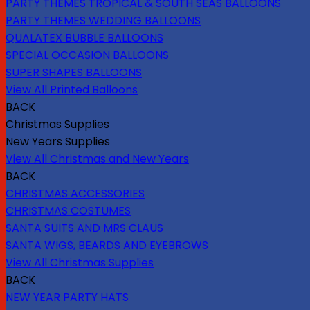
PARTY THEMES TROPICAL & SOUTH SEAS BALLOONS
PARTY THEMES WEDDING BALLOONS
QUALATEX BUBBLE BALLOONS
SPECIAL OCCASION BALLOONS
SUPER SHAPES BALLOONS
View All Printed Balloons
BACK
Christmas Supplies
New Years Supplies
View All Christmas and New Years
BACK
CHRISTMAS ACCESSORIES
CHRISTMAS COSTUMES
SANTA SUITS AND MRS CLAUS
SANTA WIGS, BEARDS AND EYEBROWS
View All Christmas Supplies
BACK
NEW YEAR PARTY HATS