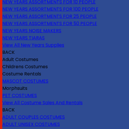
NEW YEARS ASSORTMENTS FOR 10 PEOPLE
NEW YEARS ASSORTMENTS FOR 100 PEOPLE
NEW YEARS ASSORTMENTS FOR 25 PEOPLE
NEW YEARS ASSORTMENTS FOR 50 PEOPLE
NEW YEARS NOISE MAKERS
NEW YEARS TIARAS
View All New Years Supplies
BACK
Adult Costumes
Childrens Costumes
Costume Rentals
MASCOT COSTUMES
Morphsuits
PET COSTUMES
View All Costume Sales And Rentals
BACK
ADULT COUPLES COSTUMES
ADULT UNISEX COSTUMES