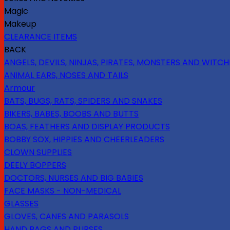
Magic
Makeup
CLEARANCE ITEMS
BACK
ANGELS, DEVILS, NINJAS, PIRATES, MONSTERS AND WITCH
ANIMAL EARS, NOSES AND TAILS
Armour
BATS, BUGS, RATS, SPIDERS AND SNAKES
BIKERS, BABES, BOOBS AND BUTTS
BOAS, FEATHERS AND DISPLAY PRODUCTS
BOBBY SOX, HIPPIES AND CHEERLEADERS
CLOWN SUPPLIES
DEELY BOPPERS
DOCTORS, NURSES AND BIG BABIES
FACE MASKS - NON-MEDICAL
GLASSES
GLOVES, CANES AND PARASOLS
HAND BAGS AND PURSES