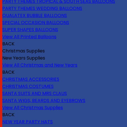
PARTY THEMES TROPICAL & SOUTH SEAS BALLOONS
PARTY THEMES WEDDING BALLOONS
QUALATEX BUBBLE BALLOONS
SPECIAL OCCASION BALLOONS
SUPER SHAPES BALLOONS
View All Printed Balloons
BACK
Christmas Supplies
New Years Supplies
View All Christmas and New Years
BACK
CHRISTMAS ACCESSORIES
CHRISTMAS COSTUMES
SANTA SUITS AND MRS CLAUS
SANTA WIGS, BEARDS AND EYEBROWS
View All Christmas Supplies
BACK
NEW YEAR PARTY HATS