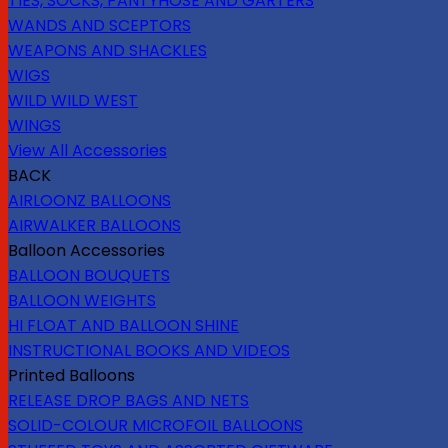
TIES, SOCKS, PANTYHOSE AND GARTERS
WANDS AND SCEPTORS
WEAPONS AND SHACKLES
WIGS
WILD WILD WEST
WINGS
View All Accessories
BACK
AIRLOONZ BALLOONS
AIRWALKER BALLOONS
Balloon Accessories
BALLOON BOUQUETS
BALLOON WEIGHTS
HI FLOAT AND BALLOON SHINE
INSTRUCTIONAL BOOKS AND VIDEOS
Printed Balloons
RELEASE DROP BAGS AND NETS
SOLID-COLOUR MICROFOIL BALLOONS