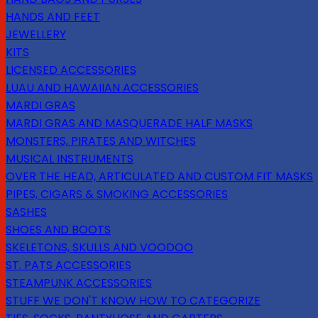
HANDS AND FEET
JEWELLERY
KITS
LICENSED ACCESSORIES
LUAU AND HAWAIIAN ACCESSORIES
MARDI GRAS
MARDI GRAS AND MASQUERADE HALF MASKS
MONSTERS, PIRATES AND WITCHES
MUSICAL INSTRUMENTS
OVER THE HEAD, ARTICULATED AND CUSTOM FIT MASKS
PIPES, CIGARS & SMOKING ACCESSORIES
SASHES
SHOES AND BOOTS
SKELETONS, SKULLS AND VOODOO
ST. PATS ACCESSORIES
STEAMPUNK ACCESSORIES
STUFF WE DON'T KNOW HOW TO CATEGORIZE