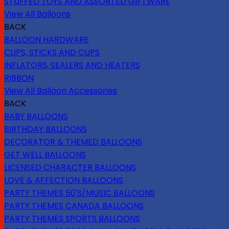
STUFFED TOYS AND ASSORTED GIFTWARE
View All Balloons
BACK
BALLOON HARDWARE
CLIPS, STICKS AND CUPS
INFLATORS, SEALERS AND HEATERS
RIBBON
View All Balloon Accessories
BACK
BABY BALLOONS
BIRTHDAY BALLOONS
DECORATOR & THEMED BALLOONS
GET WELL BALLOONS
LICENSED CHARACTER BALLOONS
LOVE & AFFECTION BALLOONS
PARTY THEMES 50'S/MUSIC BALLOONS
PARTY THEMES CANADA BALLOONS
PARTY THEMES SPORTS BALLOONS