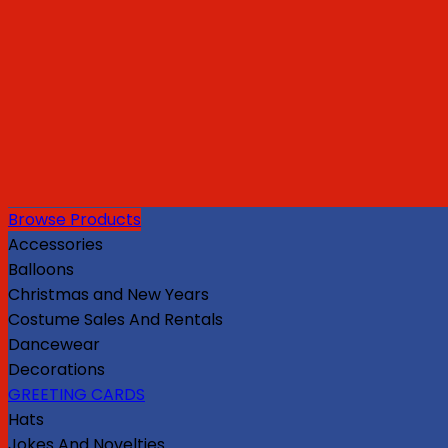
Browse Products
Accessories
Balloons
Christmas and New Years
Costume Sales And Rentals
Dancewear
Decorations
GREETING CARDS
Hats
Jokes And Novelties