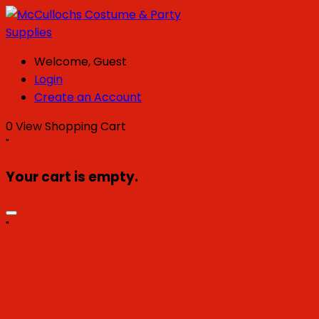
Welcome, Guest
Login
Create an Account
0
View Shopping Cart
"
Your cart is empty.
"