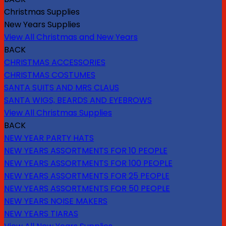
Christmas Supplies
New Years Supplies
View All Christmas and New Years
BACK
CHRISTMAS ACCESSORIES
CHRISTMAS COSTUMES
SANTA SUITS AND MRS CLAUS
SANTA WIGS, BEARDS AND EYEBROWS
View All Christmas Supplies
BACK
NEW YEAR PARTY HATS
NEW YEARS ASSORTMENTS FOR 10 PEOPLE
NEW YEARS ASSORTMENTS FOR 100 PEOPLE
NEW YEARS ASSORTMENTS FOR 25 PEOPLE
NEW YEARS ASSORTMENTS FOR 50 PEOPLE
NEW YEARS NOISE MAKERS
NEW YEARS TIARAS