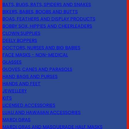
BATS, BUGS, RATS, SPIDERS AND SNAKES
BIKERS, BABES, BOOBS AND BUTTS
BOAS, FEATHERS AND DISPLAY PRODUCTS
BOBBY SOX, HIPPIES AND CHEERLEADERS
CLOWN SUPPLIES
DEELY BOPPERS
DOCTORS, NURSES AND BIG BABIES
FACE MASKS - NON-MEDICAL
GLASSES
GLOVES, CANES AND PARASOLS
HAND BAGS AND PURSES
HANDS AND FEET
JEWELLERY
KITS
LICENSED ACCESSORIES
LUAU AND HAWAIIAN ACCESSORIES
MARDI GRAS
MARDI GRAS AND MASQUERADE HALF MASKS