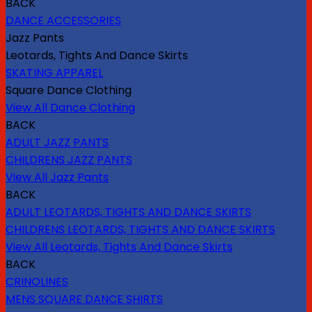
BACK
DANCE ACCESSORIES
Jazz Pants
Leotards, Tights And Dance Skirts
SKATING APPAREL
Square Dance Clothing
View All Dance Clothing
BACK
ADULT JAZZ PANTS
CHILDRENS JAZZ PANTS
View All Jazz Pants
BACK
ADULT LEOTARDS, TIGHTS AND DANCE SKIRTS
CHILDRENS LEOTARDS, TIGHTS AND DANCE SKIRTS
View All Leotards, Tights And Dance Skirts
BACK
CRINOLINES
MENS SQUARE DANCE SHIRTS