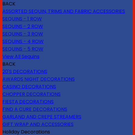
BACK
ASSORTED SEQUIN, TRIMS AND FABRIC ACCESSORIES
SEQUINS - 1 ROW
SEQUINS - 2 ROW
SEQUINS - 3 ROW
SEQUINS - 4 ROW
SEQUINS - 5 ROW
View All Sequins
BACK
20'S DECORATIONS
AWARDS NIGHT DECORATIONS
CASINO DECORATIONS
CHOPPER DECORATIONS
FIESTA DECORATIONS
FIND A CURE DECORATIONS
GARLAND AND CREPE STREAMERS
GIFT WRAP AND ACCESSORIES
Holiday Decorations