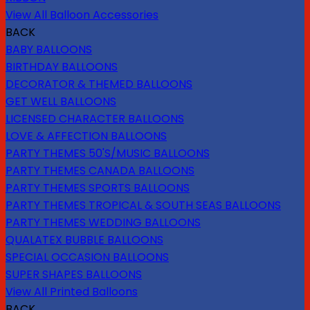
View All Balloon Accessories
BACK
BABY BALLOONS
BIRTHDAY BALLOONS
DECORATOR & THEMED BALLOONS
GET WELL BALLOONS
LICENSED CHARACTER BALLOONS
LOVE & AFFECTION BALLOONS
PARTY THEMES 50'S/MUSIC BALLOONS
PARTY THEMES CANADA BALLOONS
PARTY THEMES SPORTS BALLOONS
PARTY THEMES TROPICAL & SOUTH SEAS BALLOONS
PARTY THEMES WEDDING BALLOONS
QUALATEX BUBBLE BALLOONS
SPECIAL OCCASION BALLOONS
SUPER SHAPES BALLOONS
View All Printed Balloons
BACK