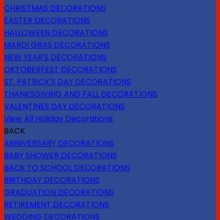
CHRISTMAS DECORATIONS
EASTER DECORATIONS
HALLOWEEN DECORATIONS
MARDI GRAS DECORATIONS
NEW YEAR'S DECORATIONS
OKTOBERFEST DECORATIONS
ST. PATRICK'S DAY DECORATIONS
THANKSGIVING AND FALL DECORATIONS
VALENTINES DAY DECORATIONS
View All Holiday Decorations
BACK
ANNIVERSARY DECORATIONS
BABY SHOWER DECORATIONS
BACK TO SCHOOL DECORATIONS
BIRTHDAY DECORATIONS
GRADUATION DECORATIONS
RETIREMENT DECORATIONS
WEDDING DECORATIONS