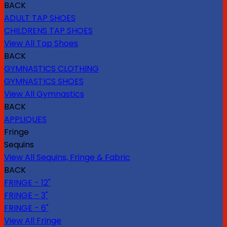
BACK
ADULT TAP SHOES
CHILDRENS TAP SHOES
View All Tap Shoes
BACK
GYMNASTICS CLOTHING
GYMNASTICS SHOES
View All Gymnastics
BACK
APPLIQUES
Fringe
Sequins
View All Sequins, Fringe & Fabric
BACK
FRINGE - 12"
FRINGE - 3"
FRINGE - 6"
View All Fringe