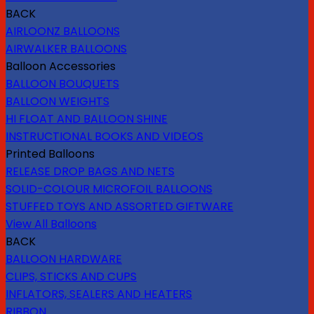
BACK
AIRLOONZ BALLOONS
AIRWALKER BALLOONS
Balloon Accessories
BALLOON BOUQUETS
BALLOON WEIGHTS
HI FLOAT AND BALLOON SHINE
INSTRUCTIONAL BOOKS AND VIDEOS
Printed Balloons
RELEASE DROP BAGS AND NETS
SOLID-COLOUR MICROFOIL BALLOONS
STUFFED TOYS AND ASSORTED GIFTWARE
View All Balloons
BACK
BALLOON HARDWARE
CLIPS, STICKS AND CUPS
INFLATORS, SEALERS AND HEATERS
RIBBON