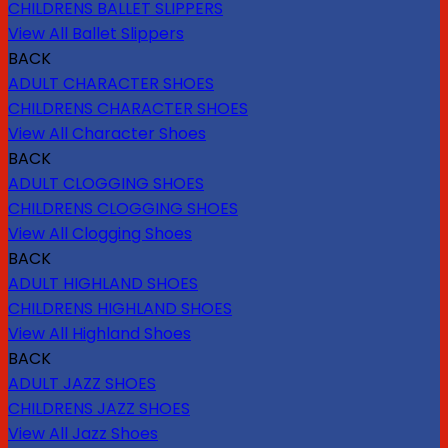
CHILDRENS BALLET SLIPPERS
View All Ballet Slippers
BACK
ADULT CHARACTER SHOES
CHILDRENS CHARACTER SHOES
View All Character Shoes
BACK
ADULT CLOGGING SHOES
CHILDRENS CLOGGING SHOES
View All Clogging Shoes
BACK
ADULT HIGHLAND SHOES
CHILDRENS HIGHLAND SHOES
View All Highland Shoes
BACK
ADULT JAZZ SHOES
CHILDRENS JAZZ SHOES
View All Jazz Shoes