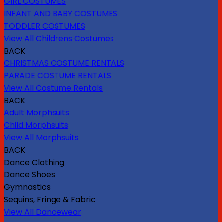
GIRL COSTUMES
INFANT AND BABY COSTUMES
TODDLER COSTUMES
View All Childrens Costumes
BACK
CHRISTMAS COSTUME RENTALS
PARADE COSTUME RENTALS
View All Costume Rentals
BACK
Adult Morphsuits
Child Morphsuits
View All Morphsuits
BACK
Dance Clothing
Dance Shoes
Gymnastics
Sequins, Fringe & Fabric
View All Dancewear