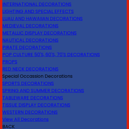
INTERNATIONAL DECORATIONS
LIGHTING AND SPECIAL EFFECTS
LUAU AND HAWAIIAN DECORATIONS
MEDIEVAL DECORATIONS
METALLIC DISPLAY DECORATIONS
NAUTICAL DECORATIONS
PIRATE DECORATIONS
POP CULTURE 50'S, 60'S, 70'S DECORATIONS
PROPS
RED NECK DECORATIONS
Special Occassion Decorations
SPORTS DECORATIONS
SPRING AND SUMMER DECORATIONS
TABLEWARE DECORATIONS
TISSUE DISPLAY DECORATIONS
WESTERN DECORATIONS
View All Decorations
BACK