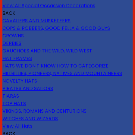
View All Special Occassion Decorations
BACK
CAVALIERS AND MUSKETEERS
COPS & ROBBERS, GOOD FELLA & GOOD GUYS
CROWNS
DERBIES
GAUCHOES AND THE WILD, WILD WEST
HAT FRAMES
HATS WE DON'T KNOW HOW TO CATEGORIZE
HILLBILLIES, PIONEERS, NATIVES AND MOUNTAINEERS
NOVELTY HATS
PIRATES AND SAILORS
TIARAS
TOP HATS
VIKINGS, ROMANS AND CENTURIONS
WITCHES AND WIZARDS
View All Hats
BACK