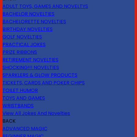
ADULT TOYS, GAMES AND NOVELTYS
BACHELOR NOVELTIES
BACHELORETTE NOVELTIES
BIRTHDAY NOVELTIES
GOLF NOVELTIES
PRACTICAL JOKES
PRIZE RIBBONS
RETIREMENT NOVELTIES
SHOCKING!!! NOVELTIES
SPARKLERS & GLOW PRODUCTS
TICKETS, CARDS AND POKER CHIPS
TOILET HUMOR
TOYS AND GAMES
WRISTBANDS
View All Jokes And Novelties
BACK
ADVANCED MAGIC
BEGINNER MAGIC