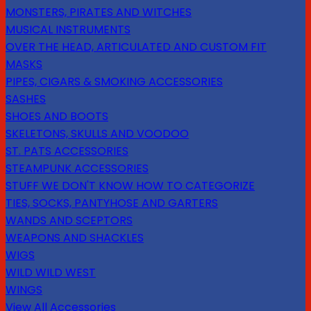
MONSTERS, PIRATES AND WITCHES
MUSICAL INSTRUMENTS
OVER THE HEAD, ARTICULATED AND CUSTOM FIT
MASKS
PIPES, CIGARS & SMOKING ACCESSORIES
SASHES
SHOES AND BOOTS
SKELETONS, SKULLS AND VOODOO
ST. PATS ACCESSORIES
STEAMPUNK ACCESSORIES
STUFF WE DON'T KNOW HOW TO CATEGORIZE
TIES, SOCKS, PANTYHOSE AND GARTERS
WANDS AND SCEPTORS
WEAPONS AND SHACKLES
WIGS
WILD WILD WEST
WINGS
View All Accessories