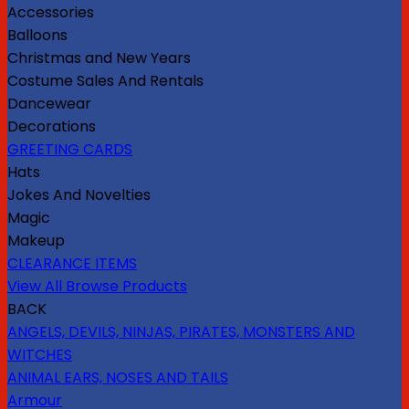
Accessories
Balloons
Christmas and New Years
Costume Sales And Rentals
Dancewear
Decorations
GREETING CARDS
Hats
Jokes And Novelties
Magic
Makeup
CLEARANCE ITEMS
View All Browse Products
BACK
ANGELS, DEVILS, NINJAS, PIRATES, MONSTERS AND
WITCHES
ANIMAL EARS, NOSES AND TAILS
Armour