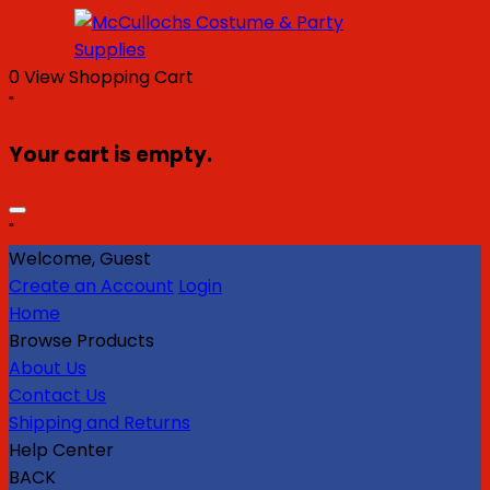
0
View Shopping Cart
"
Your cart is empty.
"
Welcome, Guest
Create an Account
Login
Home
Browse Products
About Us
Contact Us
Shipping and Returns
Help Center
BACK