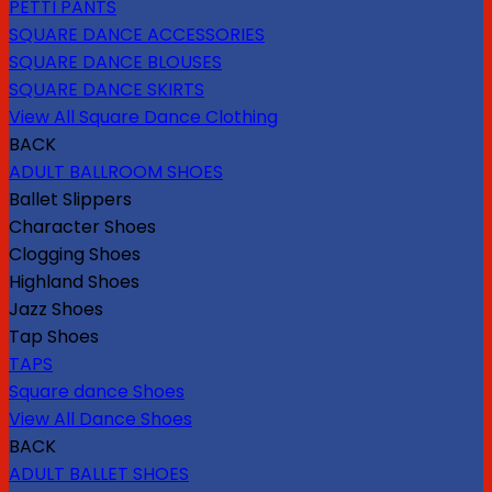
PETTI PANTS
SQUARE DANCE ACCESSORIES
SQUARE DANCE BLOUSES
SQUARE DANCE SKIRTS
View All Square Dance Clothing
BACK
ADULT BALLROOM SHOES
Ballet Slippers
Character Shoes
Clogging Shoes
Highland Shoes
Jazz Shoes
Tap Shoes
TAPS
Square dance Shoes
View All Dance Shoes
BACK
ADULT BALLET SHOES