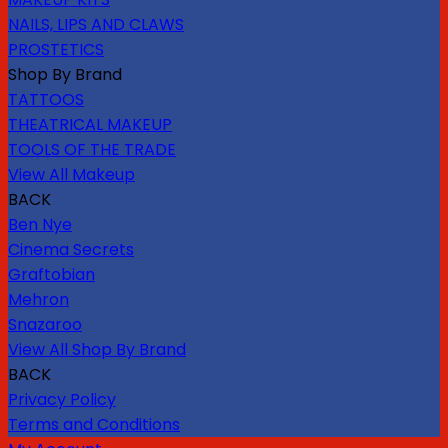
NAILS, LIPS AND CLAWS
PROSTETICS
Shop By Brand
TATTOOS
THEATRICAL MAKEUP
TOOLS OF THE TRADE
View All Makeup
BACK
Ben Nye
Cinema Secrets
Graftobian
Mehron
Snazaroo
View All Shop By Brand
BACK
Privacy Policy
Terms and Conditions