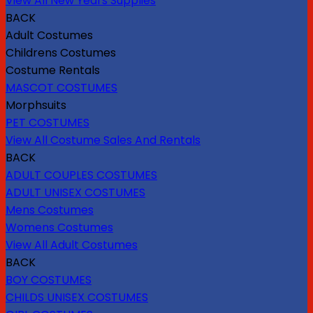
View All New Years Supplies
BACK
Adult Costumes
Childrens Costumes
Costume Rentals
MASCOT COSTUMES
Morphsuits
PET COSTUMES
View All Costume Sales And Rentals
BACK
ADULT COUPLES COSTUMES
ADULT UNISEX COSTUMES
Mens Costumes
Womens Costumes
View All Adult Costumes
BACK
BOY COSTUMES
CHILDS UNISEX COSTUMES