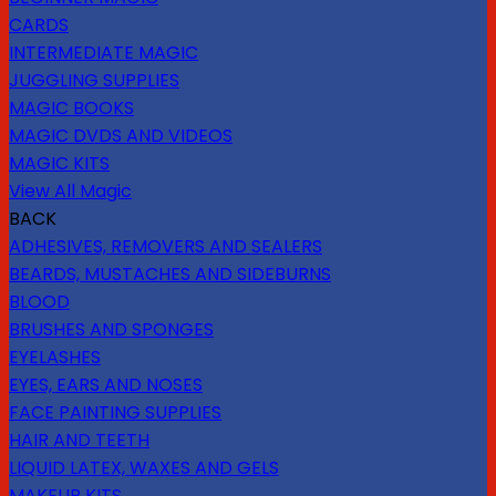
CARDS
INTERMEDIATE MAGIC
JUGGLING SUPPLIES
MAGIC BOOKS
MAGIC DVDS AND VIDEOS
MAGIC KITS
View All Magic
BACK
ADHESIVES, REMOVERS AND SEALERS
BEARDS, MUSTACHES AND SIDEBURNS
BLOOD
BRUSHES AND SPONGES
EYELASHES
EYES, EARS AND NOSES
FACE PAINTING SUPPLIES
HAIR AND TEETH
LIQUID LATEX, WAXES AND GELS
MAKEUP KITS