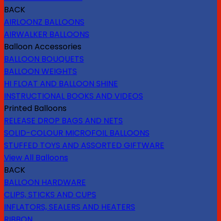
BACK
AIRLOONZ BALLOONS
AIRWALKER BALLOONS
Balloon Accessories
BALLOON BOUQUETS
BALLOON WEIGHTS
HI FLOAT AND BALLOON SHINE
INSTRUCTIONAL BOOKS AND VIDEOS
Printed Balloons
RELEASE DROP BAGS AND NETS
SOLID-COLOUR MICROFOIL BALLOONS
STUFFED TOYS AND ASSORTED GIFTWARE
View All Balloons
BACK
BALLOON HARDWARE
CLIPS, STICKS AND CUPS
INFLATORS, SEALERS AND HEATERS
RIBBON