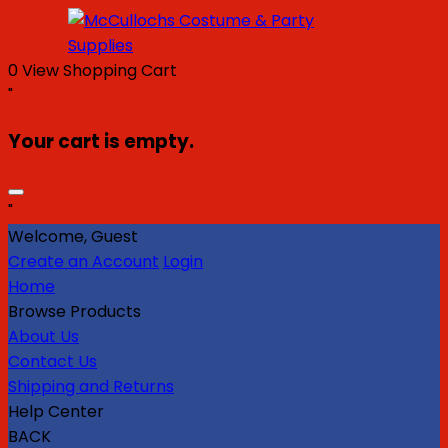
0
View Shopping Cart
"
Your cart is empty.
"
Welcome, Guest
Create an Account
Login
Home
Browse Products
About Us
Contact Us
Shipping and Returns
Help Center
BACK