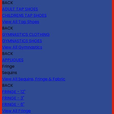
BACK
ADULT TAP SHOES
CHILDRENS TAP SHOES
View All Tap Shoes
BACK
GYMNASTICS CLOTHING
GYMNASTICS SHOES
View All Gymnastics
BACK
APPLIQUES
Fringe
Sequins
View All Sequins, Fringe & Fabric
BACK
FRINGE - 12"
FRINGE - 3"
FRINGE - 6"
View All Fringe