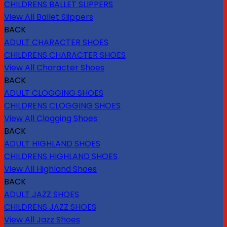
CHILDRENS BALLET SLIPPERS
View All Ballet Slippers
BACK
ADULT CHARACTER SHOES
CHILDRENS CHARACTER SHOES
View All Character Shoes
BACK
ADULT CLOGGING SHOES
CHILDRENS CLOGGING SHOES
View All Clogging Shoes
BACK
ADULT HIGHLAND SHOES
CHILDRENS HIGHLAND SHOES
View All Highland Shoes
BACK
ADULT JAZZ SHOES
CHILDRENS JAZZ SHOES
View All Jazz Shoes