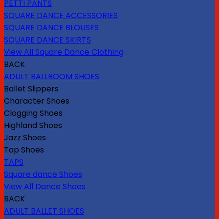
PETTI PANTS
SQUARE DANCE ACCESSORIES
SQUARE DANCE BLOUSES
SQUARE DANCE SKIRTS
View All Square Dance Clothing
BACK
ADULT BALLROOM SHOES
Ballet Slippers
Character Shoes
Clogging Shoes
Highland Shoes
Jazz Shoes
Tap Shoes
TAPS
Square dance Shoes
View All Dance Shoes
BACK
ADULT BALLET SHOES