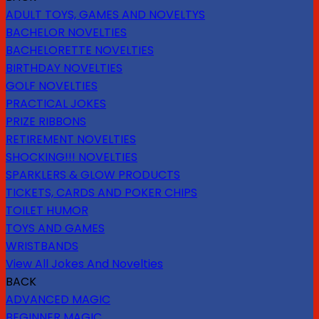
ADULT TOYS, GAMES AND NOVELTYS
BACHELOR NOVELTIES
BACHELORETTE NOVELTIES
BIRTHDAY NOVELTIES
GOLF NOVELTIES
PRACTICAL JOKES
PRIZE RIBBONS
RETIREMENT NOVELTIES
SHOCKING!!! NOVELTIES
SPARKLERS & GLOW PRODUCTS
TICKETS, CARDS AND POKER CHIPS
TOILET HUMOR
TOYS AND GAMES
WRISTBANDS
View All Jokes And Novelties
BACK
ADVANCED MAGIC
BEGINNER MAGIC