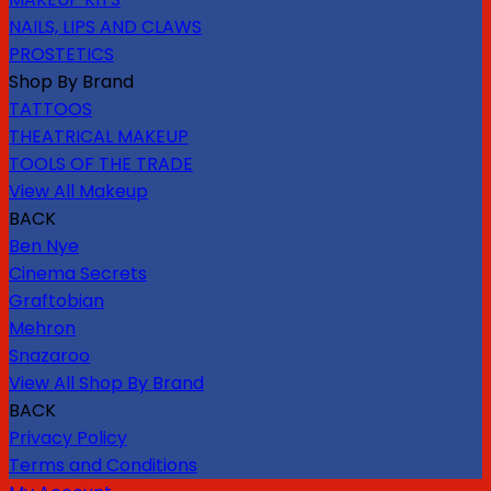
NAILS, LIPS AND CLAWS
PROSTETICS
Shop By Brand
TATTOOS
THEATRICAL MAKEUP
TOOLS OF THE TRADE
View All Makeup
BACK
Ben Nye
Cinema Secrets
Graftobian
Mehron
Snazaroo
View All Shop By Brand
BACK
Privacy Policy
Terms and Conditions