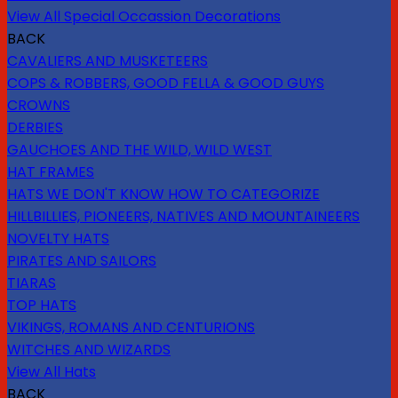
View All Special Occassion Decorations
BACK
CAVALIERS AND MUSKETEERS
COPS & ROBBERS, GOOD FELLA & GOOD GUYS
CROWNS
DERBIES
GAUCHOES AND THE WILD, WILD WEST
HAT FRAMES
HATS WE DON'T KNOW HOW TO CATEGORIZE
HILLBILLIES, PIONEERS, NATIVES AND MOUNTAINEERS
NOVELTY HATS
PIRATES AND SAILORS
TIARAS
TOP HATS
VIKINGS, ROMANS AND CENTURIONS
WITCHES AND WIZARDS
View All Hats
BACK