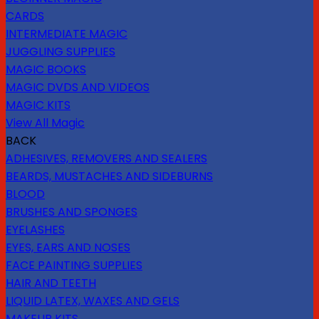
CARDS
INTERMEDIATE MAGIC
JUGGLING SUPPLIES
MAGIC BOOKS
MAGIC DVDS AND VIDEOS
MAGIC KITS
View All Magic
BACK
ADHESIVES, REMOVERS AND SEALERS
BEARDS, MUSTACHES AND SIDEBURNS
BLOOD
BRUSHES AND SPONGES
EYELASHES
EYES, EARS AND NOSES
FACE PAINTING SUPPLIES
HAIR AND TEETH
LIQUID LATEX, WAXES AND GELS
MAKEUP KITS