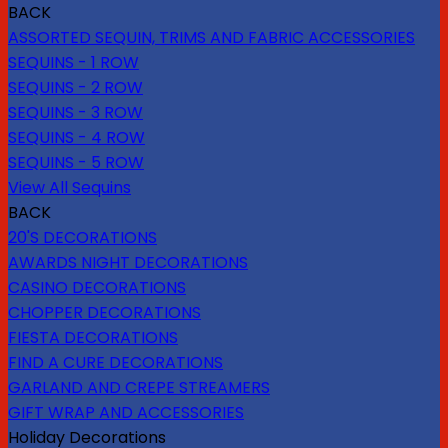
BACK
ASSORTED SEQUIN, TRIMS AND FABRIC ACCESSORIES
SEQUINS - 1 ROW
SEQUINS - 2 ROW
SEQUINS - 3 ROW
SEQUINS - 4 ROW
SEQUINS - 5 ROW
View All Sequins
BACK
20'S DECORATIONS
AWARDS NIGHT DECORATIONS
CASINO DECORATIONS
CHOPPER DECORATIONS
FIESTA DECORATIONS
FIND A CURE DECORATIONS
GARLAND AND CREPE STREAMERS
GIFT WRAP AND ACCESSORIES
Holiday Decorations