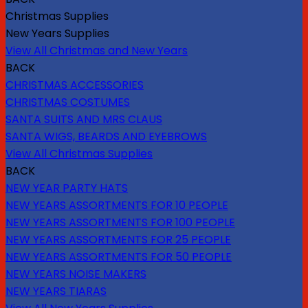
Christmas Supplies
New Years Supplies
View All Christmas and New Years
BACK
CHRISTMAS ACCESSORIES
CHRISTMAS COSTUMES
SANTA SUITS AND MRS CLAUS
SANTA WIGS, BEARDS AND EYEBROWS
View All Christmas Supplies
BACK
NEW YEAR PARTY HATS
NEW YEARS ASSORTMENTS FOR 10 PEOPLE
NEW YEARS ASSORTMENTS FOR 100 PEOPLE
NEW YEARS ASSORTMENTS FOR 25 PEOPLE
NEW YEARS ASSORTMENTS FOR 50 PEOPLE
NEW YEARS NOISE MAKERS
NEW YEARS TIARAS