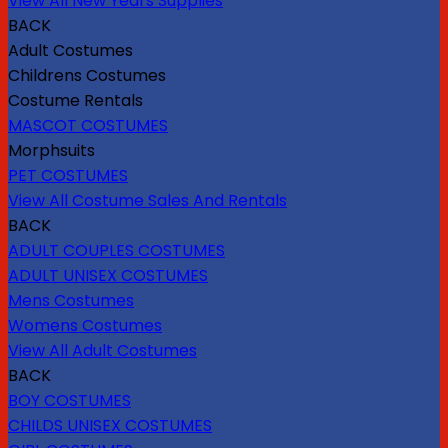
View All New Years Supplies
BACK
Adult Costumes
Childrens Costumes
Costume Rentals
MASCOT COSTUMES
Morphsuits
PET COSTUMES
View All Costume Sales And Rentals
BACK
ADULT COUPLES COSTUMES
ADULT UNISEX COSTUMES
Mens Costumes
Womens Costumes
View All Adult Costumes
BACK
BOY COSTUMES
CHILDS UNISEX COSTUMES