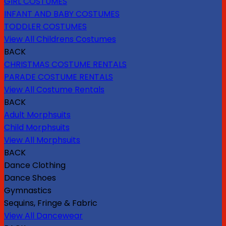
GIRL COSTUMES
INFANT AND BABY COSTUMES
TODDLER COSTUMES
View All Childrens Costumes
BACK
CHRISTMAS COSTUME RENTALS
PARADE COSTUME RENTALS
View All Costume Rentals
BACK
Adult Morphsuits
Child Morphsuits
View All Morphsuits
BACK
Dance Clothing
Dance Shoes
Gymnastics
Sequins, Fringe & Fabric
View All Dancewear