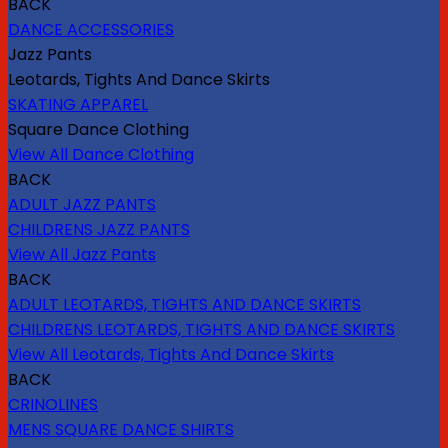
BACK
DANCE ACCESSORIES
Jazz Pants
Leotards, Tights And Dance Skirts
SKATING APPAREL
Square Dance Clothing
View All Dance Clothing
BACK
ADULT JAZZ PANTS
CHILDRENS JAZZ PANTS
View All Jazz Pants
BACK
ADULT LEOTARDS, TIGHTS AND DANCE SKIRTS
CHILDRENS LEOTARDS, TIGHTS AND DANCE SKIRTS
View All Leotards, Tights And Dance Skirts
BACK
CRINOLINES
MENS SQUARE DANCE SHIRTS