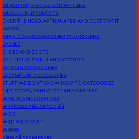
MONSTERS, PIRATES AND WITCHES
MUSICAL INSTRUMENTS
OVER THE HEAD, ARTICULATED AND CUSTOM FIT
MASKS
PIPES, CIGARS & SMOKING ACCESSORIES
SASHES
SHOES AND BOOTS
SKELETONS, SKULLS AND VOODOO
ST. PATS ACCESSORIES
STEAMPUNK ACCESSORIES
STUFF WE DON'T KNOW HOW TO CATEGORIZE
TIES, SOCKS, PANTYHOSE AND GARTERS
WANDS AND SCEPTORS
WEAPONS AND SHACKLES
WIGS
WILD WILD WEST
WINGS
View All Accessories