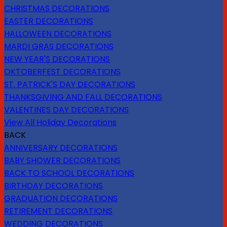
CHRISTMAS DECORATIONS
EASTER DECORATIONS
HALLOWEEN DECORATIONS
MARDI GRAS DECORATIONS
NEW YEAR'S DECORATIONS
OKTOBERFEST DECORATIONS
ST. PATRICK'S DAY DECORATIONS
THANKSGIVING AND FALL DECORATIONS
VALENTINES DAY DECORATIONS
View All Holiday Decorations
BACK
ANNIVERSARY DECORATIONS
BABY SHOWER DECORATIONS
BACK TO SCHOOL DECORATIONS
BIRTHDAY DECORATIONS
GRADUATION DECORATIONS
RETIREMENT DECORATIONS
WEDDING DECORATIONS