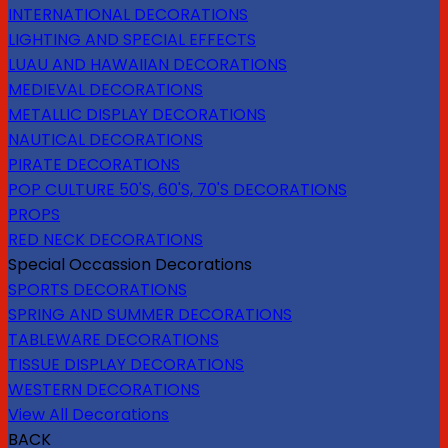
INTERNATIONAL DECORATIONS
LIGHTING AND SPECIAL EFFECTS
LUAU AND HAWAIIAN DECORATIONS
MEDIEVAL DECORATIONS
METALLIC DISPLAY DECORATIONS
NAUTICAL DECORATIONS
PIRATE DECORATIONS
POP CULTURE 50'S, 60'S, 70'S DECORATIONS
PROPS
RED NECK DECORATIONS
Special Occassion Decorations
SPORTS DECORATIONS
SPRING AND SUMMER DECORATIONS
TABLEWARE DECORATIONS
TISSUE DISPLAY DECORATIONS
WESTERN DECORATIONS
View All Decorations
BACK