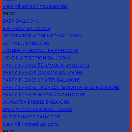
View All Balloon Accessories
BACK
BABY BALLOONS
BIRTHDAY BALLOONS
DECORATOR & THEMED BALLOONS
GET WELL BALLOONS
LICENSED CHARACTER BALLOONS
LOVE & AFFECTION BALLOONS
PARTY THEMES 50'S/MUSIC BALLOONS
PARTY THEMES CANADA BALLOONS
PARTY THEMES SPORTS BALLOONS
PARTY THEMES TROPICAL & SOUTH SEAS BALLOONS
PARTY THEMES WEDDING BALLOONS
QUALATEX BUBBLE BALLOONS
SPECIAL OCCASION BALLOONS
SUPER SHAPES BALLOONS
View All Printed Balloons
BACK