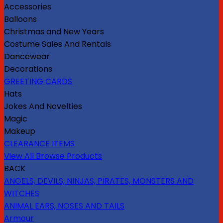
Accessories
Balloons
Christmas and New Years
Costume Sales And Rentals
Dancewear
Decorations
GREETING CARDS
Hats
Jokes And Novelties
Magic
Makeup
CLEARANCE ITEMS
View All Browse Products
BACK
ANGELS, DEVILS, NINJAS, PIRATES, MONSTERS AND
WITCHES
ANIMAL EARS, NOSES AND TAILS
Armour