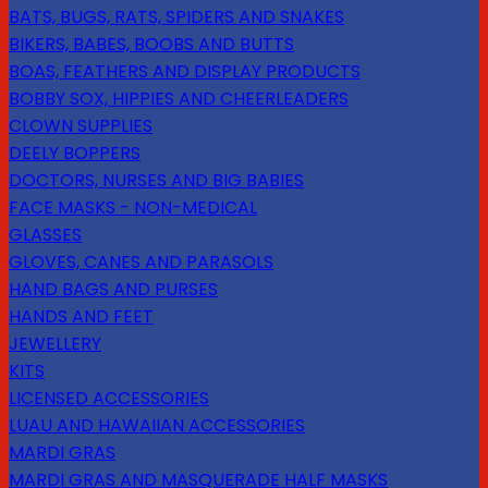
BATS, BUGS, RATS, SPIDERS AND SNAKES
BIKERS, BABES, BOOBS AND BUTTS
BOAS, FEATHERS AND DISPLAY PRODUCTS
BOBBY SOX, HIPPIES AND CHEERLEADERS
CLOWN SUPPLIES
DEELY BOPPERS
DOCTORS, NURSES AND BIG BABIES
FACE MASKS - NON-MEDICAL
GLASSES
GLOVES, CANES AND PARASOLS
HAND BAGS AND PURSES
HANDS AND FEET
JEWELLERY
KITS
LICENSED ACCESSORIES
LUAU AND HAWAIIAN ACCESSORIES
MARDI GRAS
MARDI GRAS AND MASQUERADE HALF MASKS