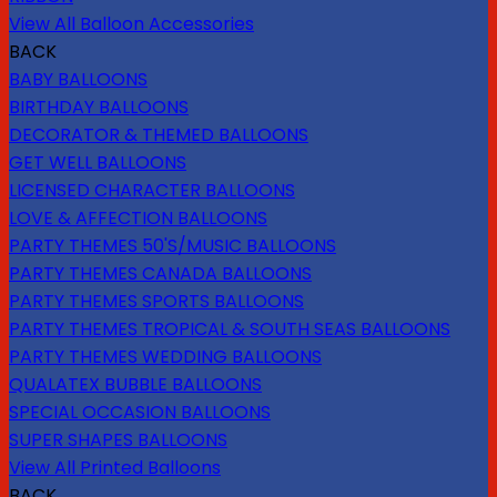
View All Balloon Accessories
BACK
BABY BALLOONS
BIRTHDAY BALLOONS
DECORATOR & THEMED BALLOONS
GET WELL BALLOONS
LICENSED CHARACTER BALLOONS
LOVE & AFFECTION BALLOONS
PARTY THEMES 50'S/MUSIC BALLOONS
PARTY THEMES CANADA BALLOONS
PARTY THEMES SPORTS BALLOONS
PARTY THEMES TROPICAL & SOUTH SEAS BALLOONS
PARTY THEMES WEDDING BALLOONS
QUALATEX BUBBLE BALLOONS
SPECIAL OCCASION BALLOONS
SUPER SHAPES BALLOONS
View All Printed Balloons
BACK