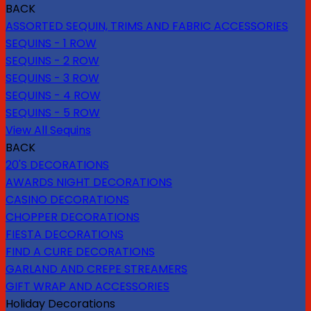
BACK
ASSORTED SEQUIN, TRIMS AND FABRIC ACCESSORIES
SEQUINS - 1 ROW
SEQUINS - 2 ROW
SEQUINS - 3 ROW
SEQUINS - 4 ROW
SEQUINS - 5 ROW
View All Sequins
BACK
20'S DECORATIONS
AWARDS NIGHT DECORATIONS
CASINO DECORATIONS
CHOPPER DECORATIONS
FIESTA DECORATIONS
FIND A CURE DECORATIONS
GARLAND AND CREPE STREAMERS
GIFT WRAP AND ACCESSORIES
Holiday Decorations