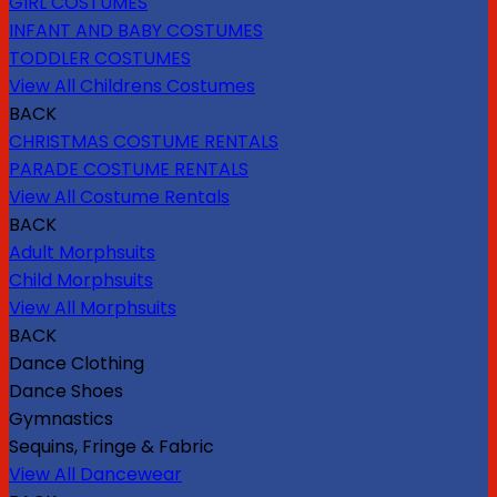
GIRL COSTUMES
INFANT AND BABY COSTUMES
TODDLER COSTUMES
View All Childrens Costumes
BACK
CHRISTMAS COSTUME RENTALS
PARADE COSTUME RENTALS
View All Costume Rentals
BACK
Adult Morphsuits
Child Morphsuits
View All Morphsuits
BACK
Dance Clothing
Dance Shoes
Gymnastics
Sequins, Fringe & Fabric
View All Dancewear