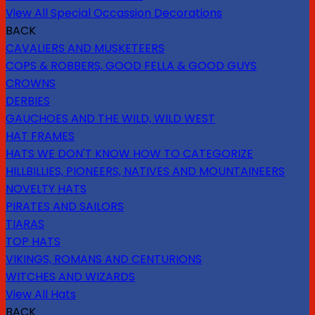
View All Special Occassion Decorations
BACK
CAVALIERS AND MUSKETEERS
COPS & ROBBERS, GOOD FELLA & GOOD GUYS
CROWNS
DERBIES
GAUCHOES AND THE WILD, WILD WEST
HAT FRAMES
HATS WE DON'T KNOW HOW TO CATEGORIZE
HILLBILLIES, PIONEERS, NATIVES AND MOUNTAINEERS
NOVELTY HATS
PIRATES AND SAILORS
TIARAS
TOP HATS
VIKINGS, ROMANS AND CENTURIONS
WITCHES AND WIZARDS
View All Hats
BACK