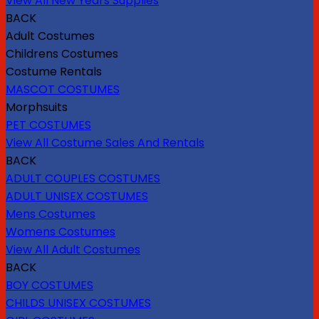
View All New Years Supplies
BACK
Adult Costumes
Childrens Costumes
Costume Rentals
MASCOT COSTUMES
Morphsuits
PET COSTUMES
View All Costume Sales And Rentals
BACK
ADULT COUPLES COSTUMES
ADULT UNISEX COSTUMES
Mens Costumes
Womens Costumes
View All Adult Costumes
BACK
BOY COSTUMES
CHILDS UNISEX COSTUMES