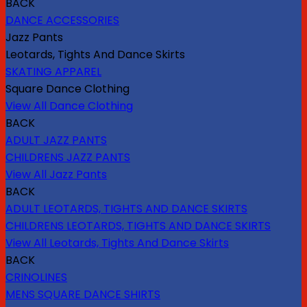
BACK
DANCE ACCESSORIES
Jazz Pants
Leotards, Tights And Dance Skirts
SKATING APPAREL
Square Dance Clothing
View All Dance Clothing
BACK
ADULT JAZZ PANTS
CHILDRENS JAZZ PANTS
View All Jazz Pants
BACK
ADULT LEOTARDS, TIGHTS AND DANCE SKIRTS
CHILDRENS LEOTARDS, TIGHTS AND DANCE SKIRTS
View All Leotards, Tights And Dance Skirts
BACK
CRINOLINES
MENS SQUARE DANCE SHIRTS