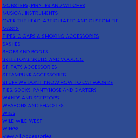
MONSTERS, PIRATES AND WITCHES
MUSICAL INSTRUMENTS
OVER THE HEAD, ARTICULATED AND CUSTOM FIT
MASKS
PIPES, CIGARS & SMOKING ACCESSORIES
SASHES
SHOES AND BOOTS
SKELETONS, SKULLS AND VOODOO
ST. PATS ACCESSORIES
STEAMPUNK ACCESSORIES
STUFF WE DON'T KNOW HOW TO CATEGORIZE
TIES, SOCKS, PANTYHOSE AND GARTERS
WANDS AND SCEPTORS
WEAPONS AND SHACKLES
WIGS
WILD WILD WEST
WINGS
View All Accessories