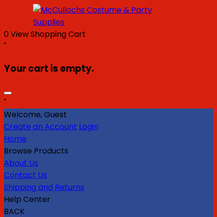
0
View Shopping Cart
"
Your cart is empty.
"
Welcome, Guest
Create an Account
Login
Home
Browse Products
About Us
Contact Us
Shipping and Returns
Help Center
BACK