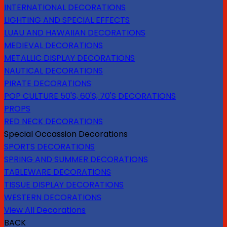
INTERNATIONAL DECORATIONS
LIGHTING AND SPECIAL EFFECTS
LUAU AND HAWAIIAN DECORATIONS
MEDIEVAL DECORATIONS
METALLIC DISPLAY DECORATIONS
NAUTICAL DECORATIONS
PIRATE DECORATIONS
POP CULTURE 50'S, 60'S, 70'S DECORATIONS
PROPS
RED NECK DECORATIONS
Special Occassion Decorations
SPORTS DECORATIONS
SPRING AND SUMMER DECORATIONS
TABLEWARE DECORATIONS
TISSUE DISPLAY DECORATIONS
WESTERN DECORATIONS
View All Decorations
BACK