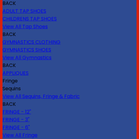
BACK
ADULT TAP SHOES
CHILDRENS TAP SHOES
View All Tap Shoes
BACK
GYMNASTICS CLOTHING
GYMNASTICS SHOES
View All Gymnastics
BACK
APPLIQUES
Fringe
Sequins
View All Sequins, Fringe & Fabric
BACK
FRINGE - 12"
FRINGE - 3"
FRINGE - 6"
View All Fringe