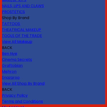
NAILS, LIPS AND CLAWS
PROSTETICS
Shop By Brand
TATTOOS
THEATRICAL MAKEUP
TOOLS OF THE TRADE
View All Makeup
BACK
Ben Nye
Cinema Secrets
Graftobian
Mehron
Snazaroo
View All Shop By Brand
BACK
Privacy Policy
Terms and Conditions