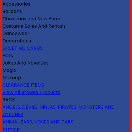
Accessories
Balloons
Christmas and New Years
Costume Sales And Rentals
Dancewear
Decorations
GREETING CARDS
Hats
Jokes And Novelties
Magic
Makeup
CLEARANCE ITEMS
View All Browse Products
BACK
ANGELS, DEVILS, NINJAS, PIRATES, MONSTERS AND
WITCHES
ANIMAL EARS, NOSES AND TAILS
Armour