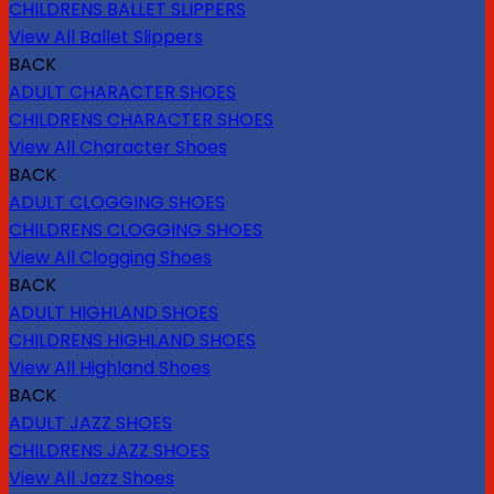
CHILDRENS BALLET SLIPPERS
View All Ballet Slippers
BACK
ADULT CHARACTER SHOES
CHILDRENS CHARACTER SHOES
View All Character Shoes
BACK
ADULT CLOGGING SHOES
CHILDRENS CLOGGING SHOES
View All Clogging Shoes
BACK
ADULT HIGHLAND SHOES
CHILDRENS HIGHLAND SHOES
View All Highland Shoes
BACK
ADULT JAZZ SHOES
CHILDRENS JAZZ SHOES
View All Jazz Shoes