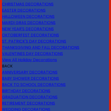
CHRISTMAS DECORATIONS
EASTER DECORATIONS
HALLOWEEN DECORATIONS
MARDI GRAS DECORATIONS
NEW YEAR'S DECORATIONS
OKTOBERFEST DECORATIONS
ST. PATRICK'S DAY DECORATIONS
THANKSGIVING AND FALL DECORATIONS
VALENTINES DAY DECORATIONS
View All Holiday Decorations
BACK
ANNIVERSARY DECORATIONS
BABY SHOWER DECORATIONS
BACK TO SCHOOL DECORATIONS
BIRTHDAY DECORATIONS
GRADUATION DECORATIONS
RETIREMENT DECORATIONS
WEDDING DECORATIONS