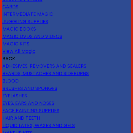
CARDS
INTERMEDIATE MAGIC
JUGGLING SUPPLIES
MAGIC BOOKS
MAGIC DVDS AND VIDEOS
MAGIC KITS
View All Magic
BACK
ADHESIVES, REMOVERS AND SEALERS
BEARDS, MUSTACHES AND SIDEBURNS
BLOOD
BRUSHES AND SPONGES
EYELASHES
EYES, EARS AND NOSES
FACE PAINTING SUPPLIES
HAIR AND TEETH
LIQUID LATEX, WAXES AND GELS
MAKEUP KITS