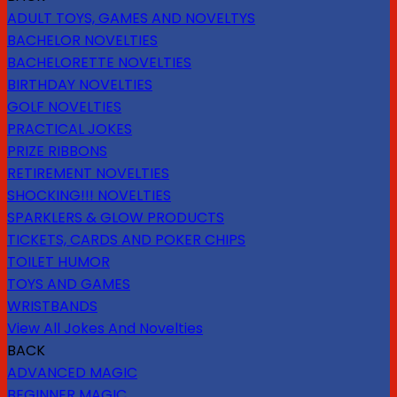
ADULT TOYS, GAMES AND NOVELTYS
BACHELOR NOVELTIES
BACHELORETTE NOVELTIES
BIRTHDAY NOVELTIES
GOLF NOVELTIES
PRACTICAL JOKES
PRIZE RIBBONS
RETIREMENT NOVELTIES
SHOCKING!!! NOVELTIES
SPARKLERS & GLOW PRODUCTS
TICKETS, CARDS AND POKER CHIPS
TOILET HUMOR
TOYS AND GAMES
WRISTBANDS
View All Jokes And Novelties
BACK
ADVANCED MAGIC
BEGINNER MAGIC