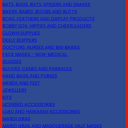
BATS, BUGS, RATS, SPIDERS AND SNAKES
BIKERS, BABES, BOOBS AND BUTTS
BOAS, FEATHERS AND DISPLAY PRODUCTS
BOBBY SOX, HIPPIES AND CHEERLEADERS
CLOWN SUPPLIES
DEELY BOPPERS
DOCTORS, NURSES AND BIG BABIES
FACE MASKS - NON-MEDICAL
GLASSES
GLOVES, CANES AND PARASOLS
HAND BAGS AND PURSES
HANDS AND FEET
JEWELLERY
KITS
LICENSED ACCESSORIES
LUAU AND HAWAIIAN ACCESSORIES
MARDI GRAS
MARDI GRAS AND MASQUERADE HALF MASKS