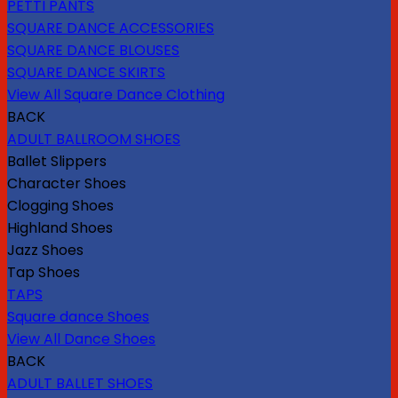
PETTI PANTS
SQUARE DANCE ACCESSORIES
SQUARE DANCE BLOUSES
SQUARE DANCE SKIRTS
View All Square Dance Clothing
BACK
ADULT BALLROOM SHOES
Ballet Slippers
Character Shoes
Clogging Shoes
Highland Shoes
Jazz Shoes
Tap Shoes
TAPS
Square dance Shoes
View All Dance Shoes
BACK
ADULT BALLET SHOES