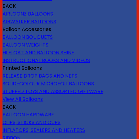
BACK
AIRLOONZ BALLOONS
AIRWALKER BALLOONS
Balloon Accessories
BALLOON BOUQUETS
BALLOON WEIGHTS
HI FLOAT AND BALLOON SHINE
INSTRUCTIONAL BOOKS AND VIDEOS
Printed Balloons
RELEASE DROP BAGS AND NETS
SOLID-COLOUR MICROFOIL BALLOONS
STUFFED TOYS AND ASSORTED GIFTWARE
View All Balloons
BACK
BALLOON HARDWARE
CLIPS, STICKS AND CUPS
INFLATORS, SEALERS AND HEATERS
RIBBON