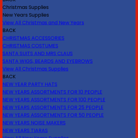
Christmas Supplies
New Years Supplies
View All Christmas and New Years
BACK
CHRISTMAS ACCESSORIES
CHRISTMAS COSTUMES
SANTA SUITS AND MRS CLAUS
SANTA WIGS, BEARDS AND EYEBROWS
View All Christmas Supplies
BACK
NEW YEAR PARTY HATS
NEW YEARS ASSORTMENTS FOR 10 PEOPLE
NEW YEARS ASSORTMENTS FOR 100 PEOPLE
NEW YEARS ASSORTMENTS FOR 25 PEOPLE
NEW YEARS ASSORTMENTS FOR 50 PEOPLE
NEW YEARS NOISE MAKERS
NEW YEARS TIARAS