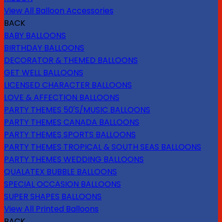
View All Balloon Accessories
BACK
BABY BALLOONS
BIRTHDAY BALLOONS
DECORATOR & THEMED BALLOONS
GET WELL BALLOONS
LICENSED CHARACTER BALLOONS
LOVE & AFFECTION BALLOONS
PARTY THEMES 50'S/MUSIC BALLOONS
PARTY THEMES CANADA BALLOONS
PARTY THEMES SPORTS BALLOONS
PARTY THEMES TROPICAL & SOUTH SEAS BALLOONS
PARTY THEMES WEDDING BALLOONS
QUALATEX BUBBLE BALLOONS
SPECIAL OCCASION BALLOONS
SUPER SHAPES BALLOONS
View All Printed Balloons
BACK