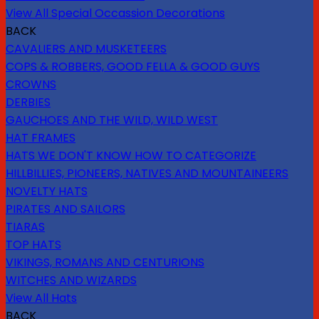
View All Special Occassion Decorations
BACK
CAVALIERS AND MUSKETEERS
COPS & ROBBERS, GOOD FELLA & GOOD GUYS
CROWNS
DERBIES
GAUCHOES AND THE WILD, WILD WEST
HAT FRAMES
HATS WE DON'T KNOW HOW TO CATEGORIZE
HILLBILLIES, PIONEERS, NATIVES AND MOUNTAINEERS
NOVELTY HATS
PIRATES AND SAILORS
TIARAS
TOP HATS
VIKINGS, ROMANS AND CENTURIONS
WITCHES AND WIZARDS
View All Hats
BACK