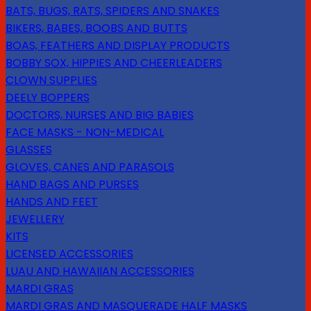
BATS, BUGS, RATS, SPIDERS AND SNAKES
BIKERS, BABES, BOOBS AND BUTTS
BOAS, FEATHERS AND DISPLAY PRODUCTS
BOBBY SOX, HIPPIES AND CHEERLEADERS
CLOWN SUPPLIES
DEELY BOPPERS
DOCTORS, NURSES AND BIG BABIES
FACE MASKS - NON-MEDICAL
GLASSES
GLOVES, CANES AND PARASOLS
HAND BAGS AND PURSES
HANDS AND FEET
JEWELLERY
KITS
LICENSED ACCESSORIES
LUAU AND HAWAIIAN ACCESSORIES
MARDI GRAS
MARDI GRAS AND MASQUERADE HALF MASKS