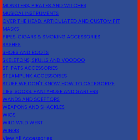
MONSTERS, PIRATES AND WITCHES
MUSICAL INSTRUMENTS
OVER THE HEAD, ARTICULATED AND CUSTOM FIT
MASKS
PIPES, CIGARS & SMOKING ACCESSORIES
SASHES
SHOES AND BOOTS
SKELETONS, SKULLS AND VOODOO
ST. PATS ACCESSORIES
STEAMPUNK ACCESSORIES
STUFF WE DON'T KNOW HOW TO CATEGORIZE
TIES, SOCKS, PANTYHOSE AND GARTERS
WANDS AND SCEPTORS
WEAPONS AND SHACKLES
WIGS
WILD WILD WEST
WINGS
View All Accessories