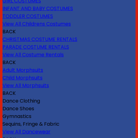
GIRL COSTUMES
INFANT AND BABY COSTUMES
TODDLER COSTUMES
View All Childrens Costumes
BACK
CHRISTMAS COSTUME RENTALS
PARADE COSTUME RENTALS
View All Costume Rentals
BACK
Adult Morphsuits
Child Morphsuits
View All Morphsuits
BACK
Dance Clothing
Dance Shoes
Gymnastics
Sequins, Fringe & Fabric
View All Dancewear