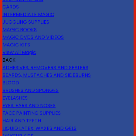
CARDS
INTERMEDIATE MAGIC
JUGGLING SUPPLIES
MAGIC BOOKS
MAGIC DVDS AND VIDEOS
MAGIC KITS
View All Magic
BACK
ADHESIVES, REMOVERS AND SEALERS
BEARDS, MUSTACHES AND SIDEBURNS
BLOOD
BRUSHES AND SPONGES
EYELASHES
EYES, EARS AND NOSES
FACE PAINTING SUPPLIES
HAIR AND TEETH
LIQUID LATEX, WAXES AND GELS
MAKEUP KITS