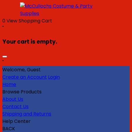
0
View Shopping Cart
"
Your cart is empty.
"
Welcome, Guest
Create an Account
Login
Home
Browse Products
About Us
Contact Us
Shipping and Returns
Help Center
BACK