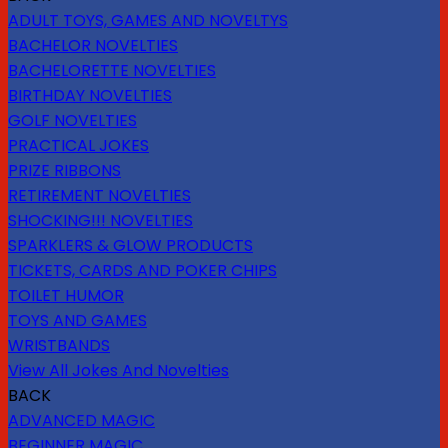
ADULT TOYS, GAMES AND NOVELTYS
BACHELOR NOVELTIES
BACHELORETTE NOVELTIES
BIRTHDAY NOVELTIES
GOLF NOVELTIES
PRACTICAL JOKES
PRIZE RIBBONS
RETIREMENT NOVELTIES
SHOCKING!!! NOVELTIES
SPARKLERS & GLOW PRODUCTS
TICKETS, CARDS AND POKER CHIPS
TOILET HUMOR
TOYS AND GAMES
WRISTBANDS
View All Jokes And Novelties
BACK
ADVANCED MAGIC
BEGINNER MAGIC