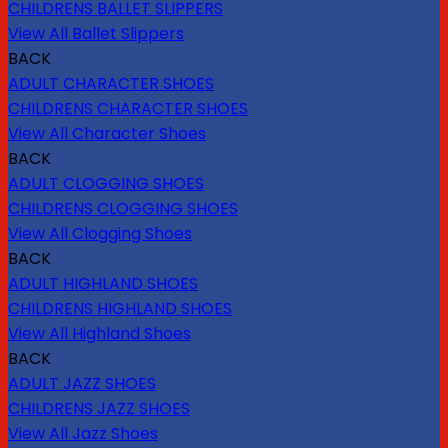
CHILDRENS BALLET SLIPPERS
View All Ballet Slippers
BACK
ADULT CHARACTER SHOES
CHILDRENS CHARACTER SHOES
View All Character Shoes
BACK
ADULT CLOGGING SHOES
CHILDRENS CLOGGING SHOES
View All Clogging Shoes
BACK
ADULT HIGHLAND SHOES
CHILDRENS HIGHLAND SHOES
View All Highland Shoes
BACK
ADULT JAZZ SHOES
CHILDRENS JAZZ SHOES
View All Jazz Shoes