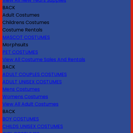
View All New Years Supplies
BACK
Adult Costumes
Childrens Costumes
Costume Rentals
MASCOT COSTUMES
Morphsuits
PET COSTUMES
View All Costume Sales And Rentals
BACK
ADULT COUPLES COSTUMES
ADULT UNISEX COSTUMES
Mens Costumes
Womens Costumes
View All Adult Costumes
BACK
BOY COSTUMES
CHILDS UNISEX COSTUMES