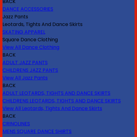
BACK
DANCE ACCESSORIES
Jazz Pants
Leotards, Tights And Dance Skirts
SKATING APPAREL
Square Dance Clothing
View All Dance Clothing
BACK
ADULT JAZZ PANTS
CHILDRENS JAZZ PANTS
View All Jazz Pants
BACK
ADULT LEOTARDS, TIGHTS AND DANCE SKIRTS
CHILDRENS LEOTARDS, TIGHTS AND DANCE SKIRTS
View All Leotards, Tights And Dance Skirts
BACK
CRINOLINES
MENS SQUARE DANCE SHIRTS