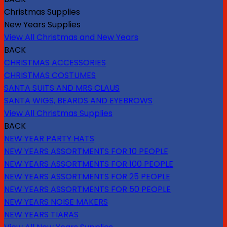
Christmas Supplies
New Years Supplies
View All Christmas and New Years
BACK
CHRISTMAS ACCESSORIES
CHRISTMAS COSTUMES
SANTA SUITS AND MRS CLAUS
SANTA WIGS, BEARDS AND EYEBROWS
View All Christmas Supplies
BACK
NEW YEAR PARTY HATS
NEW YEARS ASSORTMENTS FOR 10 PEOPLE
NEW YEARS ASSORTMENTS FOR 100 PEOPLE
NEW YEARS ASSORTMENTS FOR 25 PEOPLE
NEW YEARS ASSORTMENTS FOR 50 PEOPLE
NEW YEARS NOISE MAKERS
NEW YEARS TIARAS