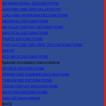
INTERNATIONAL DECORATIONS
LIGHTING AND SPECIAL EFFECTS
LUAU AND HAWAIIAN DECORATIONS
MEDIEVAL DECORATIONS
METALLIC DISPLAY DECORATIONS
NAUTICAL DECORATIONS
PIRATE DECORATIONS
POP CULTURE 50'S, 60'S, 70'S DECORATIONS
PROPS
RED NECK DECORATIONS
Special Occassion Decorations
SPORTS DECORATIONS
SPRING AND SUMMER DECORATIONS
TABLEWARE DECORATIONS
TISSUE DISPLAY DECORATIONS
WESTERN DECORATIONS
View All Decorations
BACK