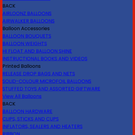
BACK
AIRLOONZ BALLOONS
AIRWALKER BALLOONS
Balloon Accessories
BALLOON BOUQUETS
BALLOON WEIGHTS
HI FLOAT AND BALLOON SHINE
INSTRUCTIONAL BOOKS AND VIDEOS
Printed Balloons
RELEASE DROP BAGS AND NETS
SOLID-COLOUR MICROFOIL BALLOONS
STUFFED TOYS AND ASSORTED GIFTWARE
View All Balloons
BACK
BALLOON HARDWARE
CLIPS, STICKS AND CUPS
INFLATORS, SEALERS AND HEATERS
RIBBON