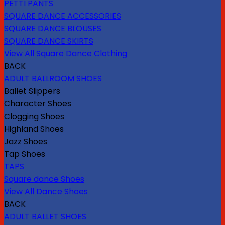
PETTI PANTS
SQUARE DANCE ACCESSORIES
SQUARE DANCE BLOUSES
SQUARE DANCE SKIRTS
View All Square Dance Clothing
BACK
ADULT BALLROOM SHOES
Ballet Slippers
Character Shoes
Clogging Shoes
Highland Shoes
Jazz Shoes
Tap Shoes
TAPS
Square dance Shoes
View All Dance Shoes
BACK
ADULT BALLET SHOES