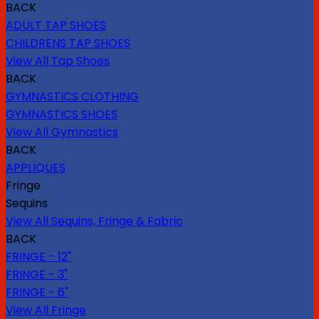
BACK
ADULT TAP SHOES
CHILDRENS TAP SHOES
View All Tap Shoes
BACK
GYMNASTICS CLOTHING
GYMNASTICS SHOES
View All Gymnastics
BACK
APPLIQUES
Fringe
Sequins
View All Sequins, Fringe & Fabric
BACK
FRINGE - 12"
FRINGE - 3"
FRINGE - 6"
View All Fringe