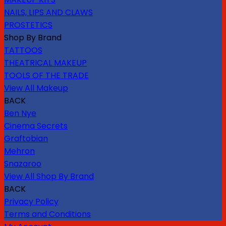
NAILS, LIPS AND CLAWS
PROSTETICS
Shop By Brand
TATTOOS
THEATRICAL MAKEUP
TOOLS OF THE TRADE
View All Makeup
BACK
Ben Nye
Cinema Secrets
Graftobian
Mehron
Snazaroo
View All Shop By Brand
BACK
Privacy Policy
Terms and Conditions