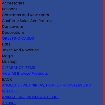
Accessories
Balloons
Christmas and New Years
Costume Sales And Rentals
Dancewear
Decorations
GREETING CARDS
Hats
Jokes And Novelties
Magic
Makeup
CLEARANCE ITEMS
View All Browse Products
BACK
ANGELS, DEVILS, NINJAS, PIRATES, MONSTERS AND
WITCHES
ANIMAL EARS, NOSES AND TAILS
Armour