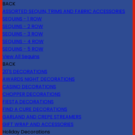
BACK
ASSORTED SEQUIN, TRIMS AND FABRIC ACCESSORIES
SEQUINS - 1 ROW
SEQUINS - 2 ROW
SEQUINS - 3 ROW
SEQUINS - 4 ROW
SEQUINS - 5 ROW
View All Sequins
BACK
20'S DECORATIONS
AWARDS NIGHT DECORATIONS
CASINO DECORATIONS
CHOPPER DECORATIONS
FIESTA DECORATIONS
FIND A CURE DECORATIONS
GARLAND AND CREPE STREAMERS
GIFT WRAP AND ACCESSORIES
Holiday Decorations