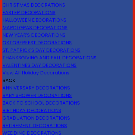
CHRISTMAS DECORATIONS
EASTER DECORATIONS
HALLOWEEN DECORATIONS
MARDI GRAS DECORATIONS
NEW YEAR'S DECORATIONS
OKTOBERFEST DECORATIONS
ST. PATRICK'S DAY DECORATIONS
THANKSGIVING AND FALL DECORATIONS
VALENTINES DAY DECORATIONS
View All Holiday Decorations
BACK
ANNIVERSARY DECORATIONS
BABY SHOWER DECORATIONS
BACK TO SCHOOL DECORATIONS
BIRTHDAY DECORATIONS
GRADUATION DECORATIONS
RETIREMENT DECORATIONS
WEDDING DECORATIONS