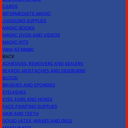
CARDS
INTERMEDIATE MAGIC
JUGGLING SUPPLIES
MAGIC BOOKS
MAGIC DVDS AND VIDEOS
MAGIC KITS
View All Magic
BACK
ADHESIVES, REMOVERS AND SEALERS
BEARDS, MUSTACHES AND SIDEBURNS
BLOOD
BRUSHES AND SPONGES
EYELASHES
EYES, EARS AND NOSES
FACE PAINTING SUPPLIES
HAIR AND TEETH
LIQUID LATEX, WAXES AND GELS
MAKEUP KITS