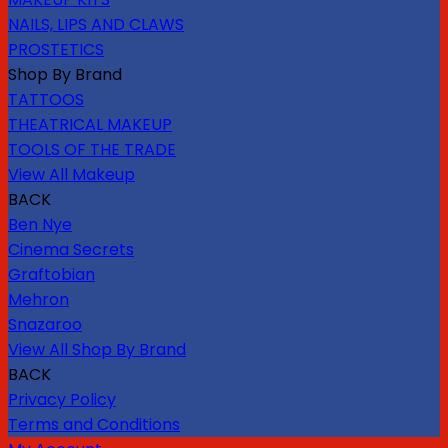
NAILS, LIPS AND CLAWS
PROSTETICS
Shop By Brand
TATTOOS
THEATRICAL MAKEUP
TOOLS OF THE TRADE
View All Makeup
BACK
Ben Nye
Cinema Secrets
Graftobian
Mehron
Snazaroo
View All Shop By Brand
BACK
Privacy Policy
Terms and Conditions