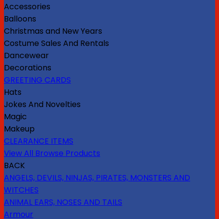
Accessories
Balloons
Christmas and New Years
Costume Sales And Rentals
Dancewear
Decorations
GREETING CARDS
Hats
Jokes And Novelties
Magic
Makeup
CLEARANCE ITEMS
View All Browse Products
BACK
ANGELS, DEVILS, NINJAS, PIRATES, MONSTERS AND
WITCHES
ANIMAL EARS, NOSES AND TAILS
Armour