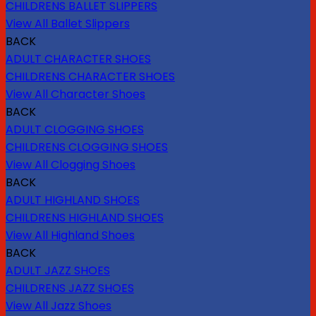
CHILDRENS BALLET SLIPPERS
View All Ballet Slippers
BACK
ADULT CHARACTER SHOES
CHILDRENS CHARACTER SHOES
View All Character Shoes
BACK
ADULT CLOGGING SHOES
CHILDRENS CLOGGING SHOES
View All Clogging Shoes
BACK
ADULT HIGHLAND SHOES
CHILDRENS HIGHLAND SHOES
View All Highland Shoes
BACK
ADULT JAZZ SHOES
CHILDRENS JAZZ SHOES
View All Jazz Shoes