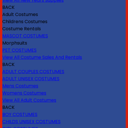
View All New Years Supplies
BACK
Adult Costumes
Childrens Costumes
Costume Rentals
MASCOT COSTUMES
Morphsuits
PET COSTUMES
View All Costume Sales And Rentals
BACK
ADULT COUPLES COSTUMES
ADULT UNISEX COSTUMES
Mens Costumes
Womens Costumes
View All Adult Costumes
BACK
BOY COSTUMES
CHILDS UNISEX COSTUMES