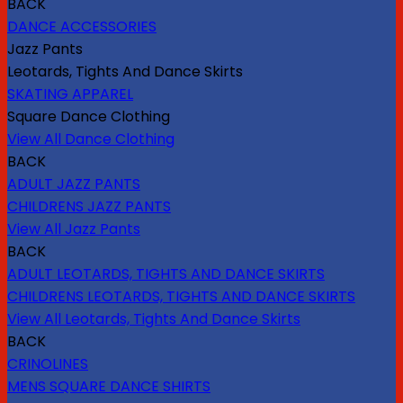
BACK
DANCE ACCESSORIES
Jazz Pants
Leotards, Tights And Dance Skirts
SKATING APPAREL
Square Dance Clothing
View All Dance Clothing
BACK
ADULT JAZZ PANTS
CHILDRENS JAZZ PANTS
View All Jazz Pants
BACK
ADULT LEOTARDS, TIGHTS AND DANCE SKIRTS
CHILDRENS LEOTARDS, TIGHTS AND DANCE SKIRTS
View All Leotards, Tights And Dance Skirts
BACK
CRINOLINES
MENS SQUARE DANCE SHIRTS