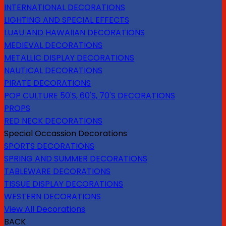
INTERNATIONAL DECORATIONS
LIGHTING AND SPECIAL EFFECTS
LUAU AND HAWAIIAN DECORATIONS
MEDIEVAL DECORATIONS
METALLIC DISPLAY DECORATIONS
NAUTICAL DECORATIONS
PIRATE DECORATIONS
POP CULTURE 50'S, 60'S, 70'S DECORATIONS
PROPS
RED NECK DECORATIONS
Special Occassion Decorations
SPORTS DECORATIONS
SPRING AND SUMMER DECORATIONS
TABLEWARE DECORATIONS
TISSUE DISPLAY DECORATIONS
WESTERN DECORATIONS
View All Decorations
BACK