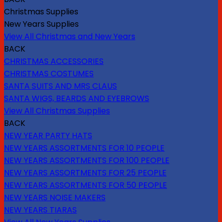
Christmas Supplies
New Years Supplies
View All Christmas and New Years
BACK
CHRISTMAS ACCESSORIES
CHRISTMAS COSTUMES
SANTA SUITS AND MRS CLAUS
SANTA WIGS, BEARDS AND EYEBROWS
View All Christmas Supplies
BACK
NEW YEAR PARTY HATS
NEW YEARS ASSORTMENTS FOR 10 PEOPLE
NEW YEARS ASSORTMENTS FOR 100 PEOPLE
NEW YEARS ASSORTMENTS FOR 25 PEOPLE
NEW YEARS ASSORTMENTS FOR 50 PEOPLE
NEW YEARS NOISE MAKERS
NEW YEARS TIARAS