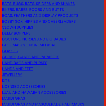
BATS, BUGS, RATS, SPIDERS AND SNAKES
BIKERS, BABES, BOOBS AND BUTTS
BOAS, FEATHERS AND DISPLAY PRODUCTS
BOBBY SOX, HIPPIES AND CHEERLEADERS
CLOWN SUPPLIES
DEELY BOPPERS
DOCTORS, NURSES AND BIG BABIES
FACE MASKS - NON-MEDICAL
GLASSES
GLOVES, CANES AND PARASOLS
HAND BAGS AND PURSES
HANDS AND FEET
JEWELLERY
KITS
LICENSED ACCESSORIES
LUAU AND HAWAIIAN ACCESSORIES
MARDI GRAS
MARDI GRAS AND MASQUERADE HALF MASKS