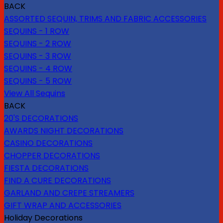
BACK
ASSORTED SEQUIN, TRIMS AND FABRIC ACCESSORIES
SEQUINS - 1 ROW
SEQUINS - 2 ROW
SEQUINS - 3 ROW
SEQUINS - 4 ROW
SEQUINS - 5 ROW
View All Sequins
BACK
20'S DECORATIONS
AWARDS NIGHT DECORATIONS
CASINO DECORATIONS
CHOPPER DECORATIONS
FIESTA DECORATIONS
FIND A CURE DECORATIONS
GARLAND AND CREPE STREAMERS
GIFT WRAP AND ACCESSORIES
Holiday Decorations