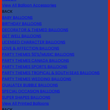
View All Balloon Accessories
BACK
BABY BALLOONS
BIRTHDAY BALLOONS
DECORATOR & THEMED BALLOONS
GET WELL BALLOONS
LICENSED CHARACTER BALLOONS
LOVE & AFFECTION BALLOONS
PARTY THEMES 50'S/MUSIC BALLOONS
PARTY THEMES CANADA BALLOONS
PARTY THEMES SPORTS BALLOONS
PARTY THEMES TROPICAL & SOUTH SEAS BALLOONS
PARTY THEMES WEDDING BALLOONS
QUALATEX BUBBLE BALLOONS
SPECIAL OCCASION BALLOONS
SUPER SHAPES BALLOONS
View All Printed Balloons
BACK