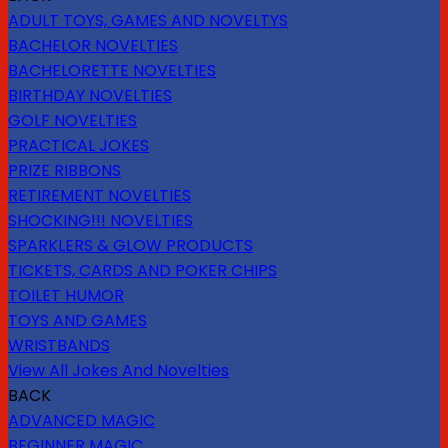
ADULT TOYS, GAMES AND NOVELTYS
BACHELOR NOVELTIES
BACHELORETTE NOVELTIES
BIRTHDAY NOVELTIES
GOLF NOVELTIES
PRACTICAL JOKES
PRIZE RIBBONS
RETIREMENT NOVELTIES
SHOCKING!!! NOVELTIES
SPARKLERS & GLOW PRODUCTS
TICKETS, CARDS AND POKER CHIPS
TOILET HUMOR
TOYS AND GAMES
WRISTBANDS
View All Jokes And Novelties
BACK
ADVANCED MAGIC
BEGINNER MAGIC