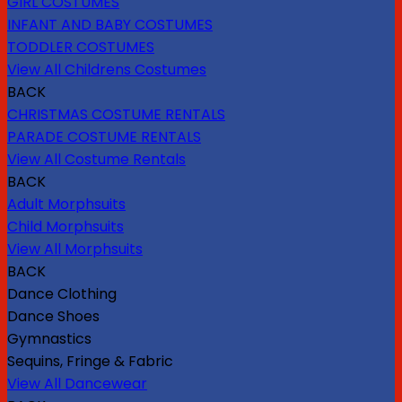
GIRL COSTUMES
INFANT AND BABY COSTUMES
TODDLER COSTUMES
View All Childrens Costumes
BACK
CHRISTMAS COSTUME RENTALS
PARADE COSTUME RENTALS
View All Costume Rentals
BACK
Adult Morphsuits
Child Morphsuits
View All Morphsuits
BACK
Dance Clothing
Dance Shoes
Gymnastics
Sequins, Fringe & Fabric
View All Dancewear