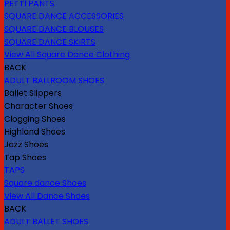
PETTI PANTS
SQUARE DANCE ACCESSORIES
SQUARE DANCE BLOUSES
SQUARE DANCE SKIRTS
View All Square Dance Clothing
BACK
ADULT BALLROOM SHOES
Ballet Slippers
Character Shoes
Clogging Shoes
Highland Shoes
Jazz Shoes
Tap Shoes
TAPS
Square dance Shoes
View All Dance Shoes
BACK
ADULT BALLET SHOES