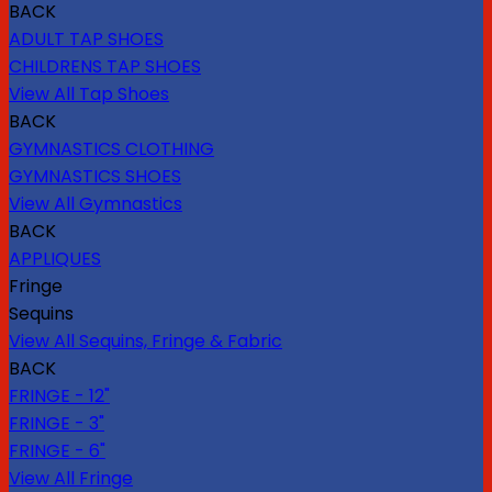
BACK
ADULT TAP SHOES
CHILDRENS TAP SHOES
View All Tap Shoes
BACK
GYMNASTICS CLOTHING
GYMNASTICS SHOES
View All Gymnastics
BACK
APPLIQUES
Fringe
Sequins
View All Sequins, Fringe & Fabric
BACK
FRINGE - 12"
FRINGE - 3"
FRINGE - 6"
View All Fringe