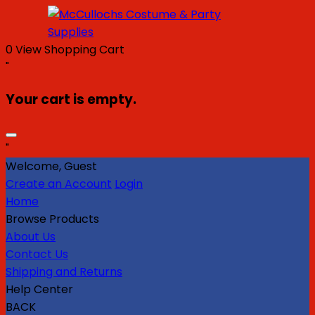
0
View Shopping Cart
"
Your cart is empty.
"
Welcome, Guest
Create an Account
Login
Home
Browse Products
About Us
Contact Us
Shipping and Returns
Help Center
BACK