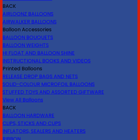
BACK
AIRLOONZ BALLOONS
AIRWALKER BALLOONS
Balloon Accessories
BALLOON BOUQUETS
BALLOON WEIGHTS
HI FLOAT AND BALLOON SHINE
INSTRUCTIONAL BOOKS AND VIDEOS
Printed Balloons
RELEASE DROP BAGS AND NETS
SOLID-COLOUR MICROFOIL BALLOONS
STUFFED TOYS AND ASSORTED GIFTWARE
View All Balloons
BACK
BALLOON HARDWARE
CLIPS, STICKS AND CUPS
INFLATORS, SEALERS AND HEATERS
RIBBON