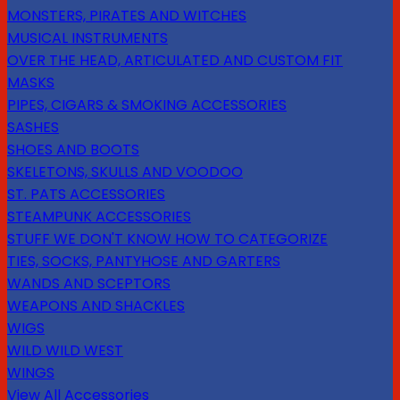
MONSTERS, PIRATES AND WITCHES
MUSICAL INSTRUMENTS
OVER THE HEAD, ARTICULATED AND CUSTOM FIT
MASKS
PIPES, CIGARS & SMOKING ACCESSORIES
SASHES
SHOES AND BOOTS
SKELETONS, SKULLS AND VOODOO
ST. PATS ACCESSORIES
STEAMPUNK ACCESSORIES
STUFF WE DON'T KNOW HOW TO CATEGORIZE
TIES, SOCKS, PANTYHOSE AND GARTERS
WANDS AND SCEPTORS
WEAPONS AND SHACKLES
WIGS
WILD WILD WEST
WINGS
View All Accessories