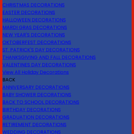
CHRISTMAS DECORATIONS
EASTER DECORATIONS
HALLOWEEN DECORATIONS
MARDI GRAS DECORATIONS
NEW YEAR'S DECORATIONS
OKTOBERFEST DECORATIONS
ST. PATRICK'S DAY DECORATIONS
THANKSGIVING AND FALL DECORATIONS
VALENTINES DAY DECORATIONS
View All Holiday Decorations
BACK
ANNIVERSARY DECORATIONS
BABY SHOWER DECORATIONS
BACK TO SCHOOL DECORATIONS
BIRTHDAY DECORATIONS
GRADUATION DECORATIONS
RETIREMENT DECORATIONS
WEDDING DECORATIONS