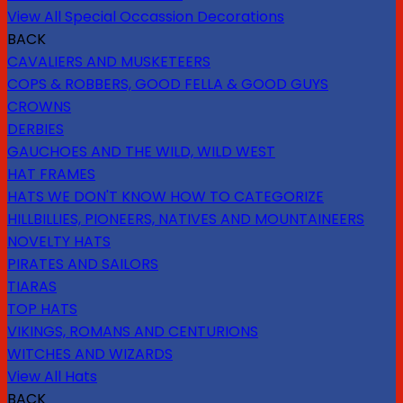
View All Special Occassion Decorations
BACK
CAVALIERS AND MUSKETEERS
COPS & ROBBERS, GOOD FELLA & GOOD GUYS
CROWNS
DERBIES
GAUCHOES AND THE WILD, WILD WEST
HAT FRAMES
HATS WE DON'T KNOW HOW TO CATEGORIZE
HILLBILLIES, PIONEERS, NATIVES AND MOUNTAINEERS
NOVELTY HATS
PIRATES AND SAILORS
TIARAS
TOP HATS
VIKINGS, ROMANS AND CENTURIONS
WITCHES AND WIZARDS
View All Hats
BACK