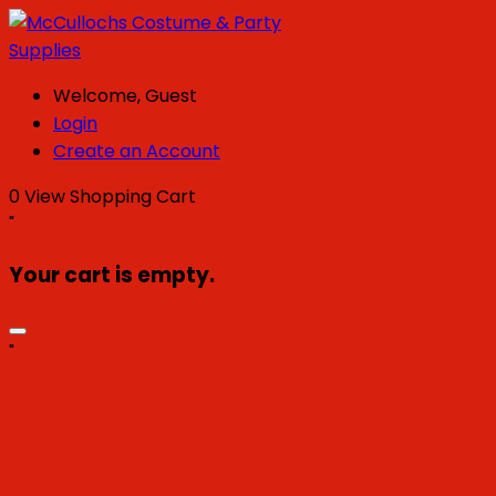
Welcome, Guest
Login
Create an Account
0
View Shopping Cart
"
Your cart is empty.
"