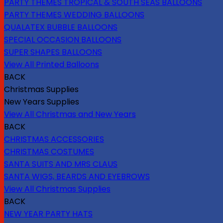
PARTY THEMES TROPICAL & SOUTH SEAS BALLOONS
PARTY THEMES WEDDING BALLOONS
QUALATEX BUBBLE BALLOONS
SPECIAL OCCASION BALLOONS
SUPER SHAPES BALLOONS
View All Printed Balloons
BACK
Christmas Supplies
New Years Supplies
View All Christmas and New Years
BACK
CHRISTMAS ACCESSORIES
CHRISTMAS COSTUMES
SANTA SUITS AND MRS CLAUS
SANTA WIGS, BEARDS AND EYEBROWS
View All Christmas Supplies
BACK
NEW YEAR PARTY HATS