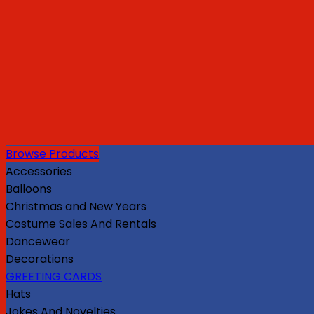
Browse Products
Accessories
Balloons
Christmas and New Years
Costume Sales And Rentals
Dancewear
Decorations
GREETING CARDS
Hats
Jokes And Novelties