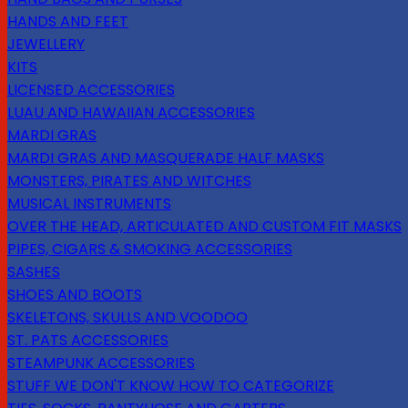
HANDS AND FEET
JEWELLERY
KITS
LICENSED ACCESSORIES
LUAU AND HAWAIIAN ACCESSORIES
MARDI GRAS
MARDI GRAS AND MASQUERADE HALF MASKS
MONSTERS, PIRATES AND WITCHES
MUSICAL INSTRUMENTS
OVER THE HEAD, ARTICULATED AND CUSTOM FIT MASKS
PIPES, CIGARS & SMOKING ACCESSORIES
SASHES
SHOES AND BOOTS
SKELETONS, SKULLS AND VOODOO
ST. PATS ACCESSORIES
STEAMPUNK ACCESSORIES
STUFF WE DON'T KNOW HOW TO CATEGORIZE