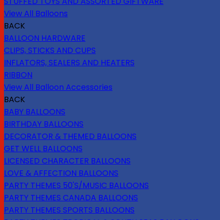
STUFFED TOYS AND ASSORTED GIFTWARE
View All Balloons
BACK
BALLOON HARDWARE
CLIPS, STICKS AND CUPS
INFLATORS, SEALERS AND HEATERS
RIBBON
View All Balloon Accessories
BACK
BABY BALLOONS
BIRTHDAY BALLOONS
DECORATOR & THEMED BALLOONS
GET WELL BALLOONS
LICENSED CHARACTER BALLOONS
LOVE & AFFECTION BALLOONS
PARTY THEMES 50'S/MUSIC BALLOONS
PARTY THEMES CANADA BALLOONS
PARTY THEMES SPORTS BALLOONS