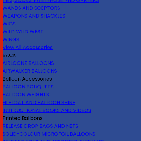
TIES, SOCKS, PANTYHOSE AND GARTERS
WANDS AND SCEPTORS
WEAPONS AND SHACKLES
WIGS
WILD WILD WEST
WINGS
View All Accessories
BACK
AIRLOONZ BALLOONS
AIRWALKER BALLOONS
Balloon Accessories
BALLOON BOUQUETS
BALLOON WEIGHTS
HI FLOAT AND BALLOON SHINE
INSTRUCTIONAL BOOKS AND VIDEOS
Printed Balloons
RELEASE DROP BAGS AND NETS
SOLID-COLOUR MICROFOIL BALLOONS