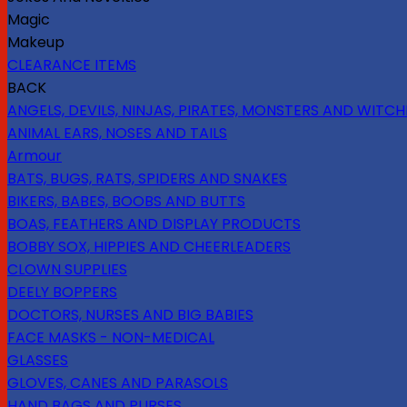
Magic
Makeup
CLEARANCE ITEMS
BACK
ANGELS, DEVILS, NINJAS, PIRATES, MONSTERS AND WITCH
ANIMAL EARS, NOSES AND TAILS
Armour
BATS, BUGS, RATS, SPIDERS AND SNAKES
BIKERS, BABES, BOOBS AND BUTTS
BOAS, FEATHERS AND DISPLAY PRODUCTS
BOBBY SOX, HIPPIES AND CHEERLEADERS
CLOWN SUPPLIES
DEELY BOPPERS
DOCTORS, NURSES AND BIG BABIES
FACE MASKS - NON-MEDICAL
GLASSES
GLOVES, CANES AND PARASOLS
HAND BAGS AND PURSES