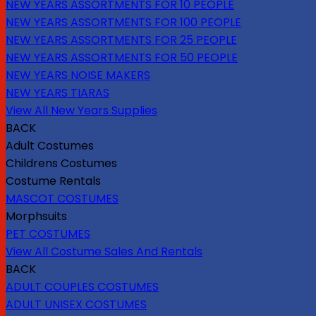
NEW YEARS ASSORTMENTS FOR 10 PEOPLE
NEW YEARS ASSORTMENTS FOR 100 PEOPLE
NEW YEARS ASSORTMENTS FOR 25 PEOPLE
NEW YEARS ASSORTMENTS FOR 50 PEOPLE
NEW YEARS NOISE MAKERS
NEW YEARS TIARAS
View All New Years Supplies
BACK
Adult Costumes
Childrens Costumes
Costume Rentals
MASCOT COSTUMES
Morphsuits
PET COSTUMES
View All Costume Sales And Rentals
BACK
ADULT COUPLES COSTUMES
ADULT UNISEX COSTUMES