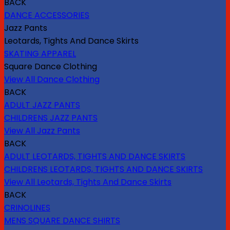
BACK
DANCE ACCESSORIES
Jazz Pants
Leotards, Tights And Dance Skirts
SKATING APPAREL
Square Dance Clothing
View All Dance Clothing
BACK
ADULT JAZZ PANTS
CHILDRENS JAZZ PANTS
View All Jazz Pants
BACK
ADULT LEOTARDS, TIGHTS AND DANCE SKIRTS
CHILDRENS LEOTARDS, TIGHTS AND DANCE SKIRTS
View All Leotards, Tights And Dance Skirts
BACK
CRINOLINES
MENS SQUARE DANCE SHIRTS