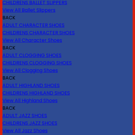
CHILDRENS BALLET SLIPPERS
View All Ballet Slippers
BACK
ADULT CHARACTER SHOES
CHILDRENS CHARACTER SHOES
View All Character Shoes
BACK
ADULT CLOGGING SHOES
CHILDRENS CLOGGING SHOES
View All Clogging Shoes
BACK
ADULT HIGHLAND SHOES
CHILDRENS HIGHLAND SHOES
View All Highland Shoes
BACK
ADULT JAZZ SHOES
CHILDRENS JAZZ SHOES
View All Jazz Shoes