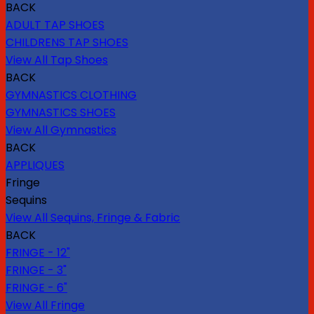
BACK
ADULT TAP SHOES
CHILDRENS TAP SHOES
View All Tap Shoes
BACK
GYMNASTICS CLOTHING
GYMNASTICS SHOES
View All Gymnastics
BACK
APPLIQUES
Fringe
Sequins
View All Sequins, Fringe & Fabric
BACK
FRINGE - 12"
FRINGE - 3"
FRINGE - 6"
View All Fringe