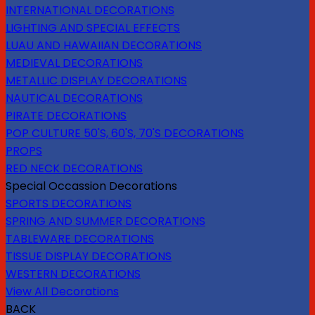
INTERNATIONAL DECORATIONS
LIGHTING AND SPECIAL EFFECTS
LUAU AND HAWAIIAN DECORATIONS
MEDIEVAL DECORATIONS
METALLIC DISPLAY DECORATIONS
NAUTICAL DECORATIONS
PIRATE DECORATIONS
POP CULTURE 50'S, 60'S, 70'S DECORATIONS
PROPS
RED NECK DECORATIONS
Special Occassion Decorations
SPORTS DECORATIONS
SPRING AND SUMMER DECORATIONS
TABLEWARE DECORATIONS
TISSUE DISPLAY DECORATIONS
WESTERN DECORATIONS
View All Decorations
BACK