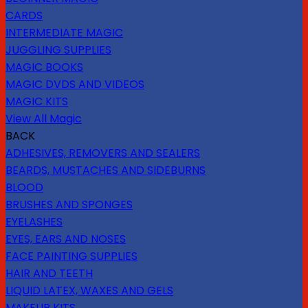
CARDS
INTERMEDIATE MAGIC
JUGGLING SUPPLIES
MAGIC BOOKS
MAGIC DVDS AND VIDEOS
MAGIC KITS
View All Magic
BACK
ADHESIVES, REMOVERS AND SEALERS
BEARDS, MUSTACHES AND SIDEBURNS
BLOOD
BRUSHES AND SPONGES
EYELASHES
EYES, EARS AND NOSES
FACE PAINTING SUPPLIES
HAIR AND TEETH
LIQUID LATEX, WAXES AND GELS
MAKEUP KITS