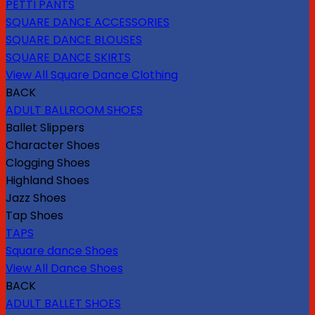
PETTI PANTS
SQUARE DANCE ACCESSORIES
SQUARE DANCE BLOUSES
SQUARE DANCE SKIRTS
View All Square Dance Clothing
BACK
ADULT BALLROOM SHOES
Ballet Slippers
Character Shoes
Clogging Shoes
Highland Shoes
Jazz Shoes
Tap Shoes
TAPS
Square dance Shoes
View All Dance Shoes
BACK
ADULT BALLET SHOES