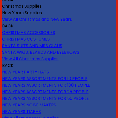
Christmas Supplies
New Years Supplies
View All Christmas and New Years
BACK
CHRISTMAS ACCESSORIES
CHRISTMAS COSTUMES
SANTA SUITS AND MRS CLAUS
SANTA WIGS, BEARDS AND EYEBROWS
View All Christmas Supplies
BACK
NEW YEAR PARTY HATS
NEW YEARS ASSORTMENTS FOR 10 PEOPLE
NEW YEARS ASSORTMENTS FOR 100 PEOPLE
NEW YEARS ASSORTMENTS FOR 25 PEOPLE
NEW YEARS ASSORTMENTS FOR 50 PEOPLE
NEW YEARS NOISE MAKERS
NEW YEARS TIARAS