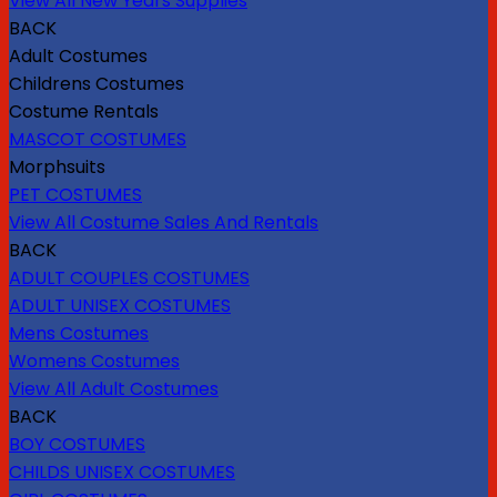
View All New Years Supplies
BACK
Adult Costumes
Childrens Costumes
Costume Rentals
MASCOT COSTUMES
Morphsuits
PET COSTUMES
View All Costume Sales And Rentals
BACK
ADULT COUPLES COSTUMES
ADULT UNISEX COSTUMES
Mens Costumes
Womens Costumes
View All Adult Costumes
BACK
BOY COSTUMES
CHILDS UNISEX COSTUMES