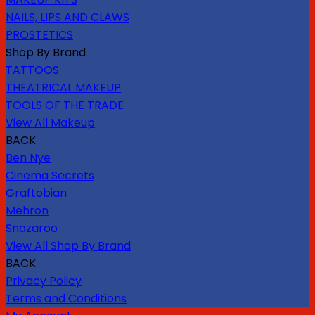
NAILS, LIPS AND CLAWS
PROSTETICS
Shop By Brand
TATTOOS
THEATRICAL MAKEUP
TOOLS OF THE TRADE
View All Makeup
BACK
Ben Nye
Cinema Secrets
Graftobian
Mehron
Snazaroo
View All Shop By Brand
BACK
Privacy Policy
Terms and Conditions