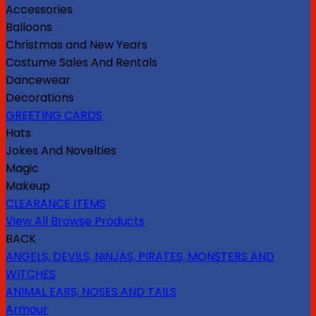
Accessories
Balloons
Christmas and New Years
Costume Sales And Rentals
Dancewear
Decorations
GREETING CARDS
Hats
Jokes And Novelties
Magic
Makeup
CLEARANCE ITEMS
View All Browse Products
BACK
ANGELS, DEVILS, NINJAS, PIRATES, MONSTERS AND
WITCHES
ANIMAL EARS, NOSES AND TAILS
Armour