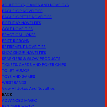
ADULT TOYS, GAMES AND NOVELTYS
BACHELOR NOVELTIES
BACHELORETTE NOVELTIES
BIRTHDAY NOVELTIES
GOLF NOVELTIES
PRACTICAL JOKES
PRIZE RIBBONS
RETIREMENT NOVELTIES
SHOCKING!!! NOVELTIES
SPARKLERS & GLOW PRODUCTS
TICKETS, CARDS AND POKER CHIPS
TOILET HUMOR
TOYS AND GAMES
WRISTBANDS
View All Jokes And Novelties
BACK
ADVANCED MAGIC
BEGINNER MAGIC