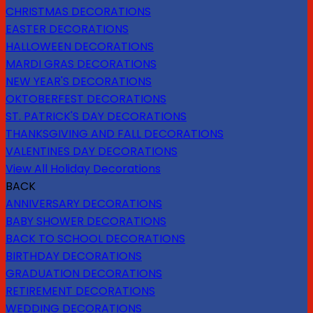
CHRISTMAS DECORATIONS
EASTER DECORATIONS
HALLOWEEN DECORATIONS
MARDI GRAS DECORATIONS
NEW YEAR'S DECORATIONS
OKTOBERFEST DECORATIONS
ST. PATRICK'S DAY DECORATIONS
THANKSGIVING AND FALL DECORATIONS
VALENTINES DAY DECORATIONS
View All Holiday Decorations
BACK
ANNIVERSARY DECORATIONS
BABY SHOWER DECORATIONS
BACK TO SCHOOL DECORATIONS
BIRTHDAY DECORATIONS
GRADUATION DECORATIONS
RETIREMENT DECORATIONS
WEDDING DECORATIONS