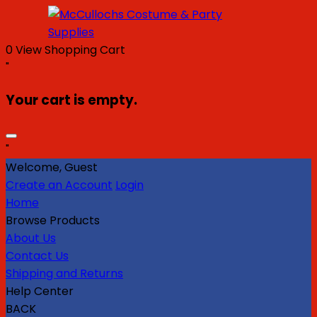
0
View Shopping Cart
"
Your cart is empty.
"
Welcome, Guest
Create an Account
Login
Home
Browse Products
About Us
Contact Us
Shipping and Returns
Help Center
BACK