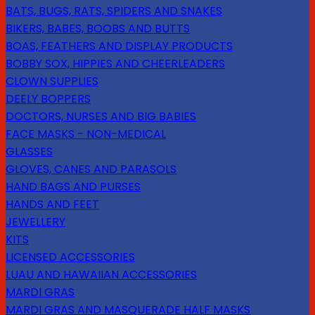
BATS, BUGS, RATS, SPIDERS AND SNAKES
BIKERS, BABES, BOOBS AND BUTTS
BOAS, FEATHERS AND DISPLAY PRODUCTS
BOBBY SOX, HIPPIES AND CHEERLEADERS
CLOWN SUPPLIES
DEELY BOPPERS
DOCTORS, NURSES AND BIG BABIES
FACE MASKS - NON-MEDICAL
GLASSES
GLOVES, CANES AND PARASOLS
HAND BAGS AND PURSES
HANDS AND FEET
JEWELLERY
KITS
LICENSED ACCESSORIES
LUAU AND HAWAIIAN ACCESSORIES
MARDI GRAS
MARDI GRAS AND MASQUERADE HALF MASKS