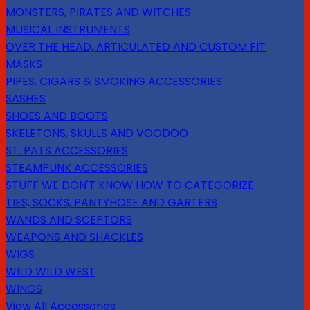
MONSTERS, PIRATES AND WITCHES
MUSICAL INSTRUMENTS
OVER THE HEAD, ARTICULATED AND CUSTOM FIT
MASKS
PIPES, CIGARS & SMOKING ACCESSORIES
SASHES
SHOES AND BOOTS
SKELETONS, SKULLS AND VOODOO
ST. PATS ACCESSORIES
STEAMPUNK ACCESSORIES
STUFF WE DON'T KNOW HOW TO CATEGORIZE
TIES, SOCKS, PANTYHOSE AND GARTERS
WANDS AND SCEPTORS
WEAPONS AND SHACKLES
WIGS
WILD WILD WEST
WINGS
View All Accessories