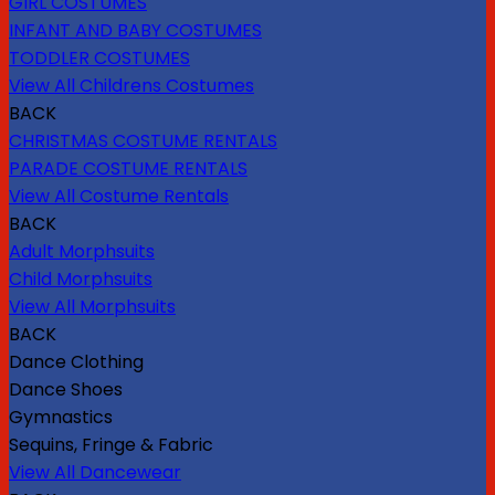
GIRL COSTUMES
INFANT AND BABY COSTUMES
TODDLER COSTUMES
View All Childrens Costumes
BACK
CHRISTMAS COSTUME RENTALS
PARADE COSTUME RENTALS
View All Costume Rentals
BACK
Adult Morphsuits
Child Morphsuits
View All Morphsuits
BACK
Dance Clothing
Dance Shoes
Gymnastics
Sequins, Fringe & Fabric
View All Dancewear