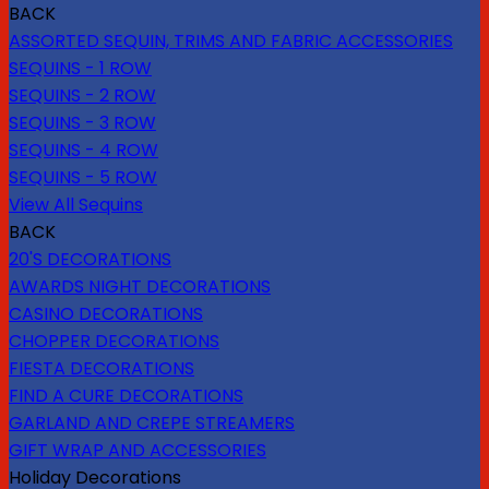
BACK
ASSORTED SEQUIN, TRIMS AND FABRIC ACCESSORIES
SEQUINS - 1 ROW
SEQUINS - 2 ROW
SEQUINS - 3 ROW
SEQUINS - 4 ROW
SEQUINS - 5 ROW
View All Sequins
BACK
20'S DECORATIONS
AWARDS NIGHT DECORATIONS
CASINO DECORATIONS
CHOPPER DECORATIONS
FIESTA DECORATIONS
FIND A CURE DECORATIONS
GARLAND AND CREPE STREAMERS
GIFT WRAP AND ACCESSORIES
Holiday Decorations