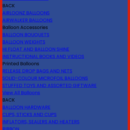
BACK
AIRLOONZ BALLOONS
AIRWALKER BALLOONS
Balloon Accessories
BALLOON BOUQUETS
BALLOON WEIGHTS
HI FLOAT AND BALLOON SHINE
INSTRUCTIONAL BOOKS AND VIDEOS
Printed Balloons
RELEASE DROP BAGS AND NETS
SOLID-COLOUR MICROFOIL BALLOONS
STUFFED TOYS AND ASSORTED GIFTWARE
View All Balloons
BACK
BALLOON HARDWARE
CLIPS, STICKS AND CUPS
INFLATORS, SEALERS AND HEATERS
RIBBON