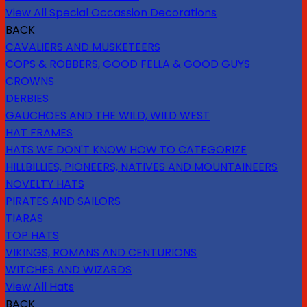
View All Special Occassion Decorations
BACK
CAVALIERS AND MUSKETEERS
COPS & ROBBERS, GOOD FELLA & GOOD GUYS
CROWNS
DERBIES
GAUCHOES AND THE WILD, WILD WEST
HAT FRAMES
HATS WE DON'T KNOW HOW TO CATEGORIZE
HILLBILLIES, PIONEERS, NATIVES AND MOUNTAINEERS
NOVELTY HATS
PIRATES AND SAILORS
TIARAS
TOP HATS
VIKINGS, ROMANS AND CENTURIONS
WITCHES AND WIZARDS
View All Hats
BACK