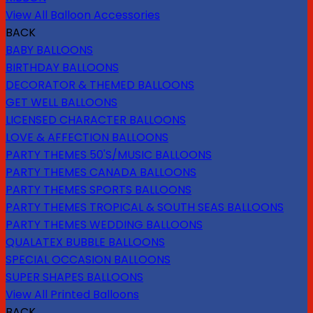
View All Balloon Accessories
BACK
BABY BALLOONS
BIRTHDAY BALLOONS
DECORATOR & THEMED BALLOONS
GET WELL BALLOONS
LICENSED CHARACTER BALLOONS
LOVE & AFFECTION BALLOONS
PARTY THEMES 50'S/MUSIC BALLOONS
PARTY THEMES CANADA BALLOONS
PARTY THEMES SPORTS BALLOONS
PARTY THEMES TROPICAL & SOUTH SEAS BALLOONS
PARTY THEMES WEDDING BALLOONS
QUALATEX BUBBLE BALLOONS
SPECIAL OCCASION BALLOONS
SUPER SHAPES BALLOONS
View All Printed Balloons
BACK