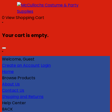
0
View Shopping Cart
"
Your cart is empty.
"
Welcome, Guest
Create an Account
Login
Home
Browse Products
About Us
Contact Us
Shipping and Returns
Help Center
BACK