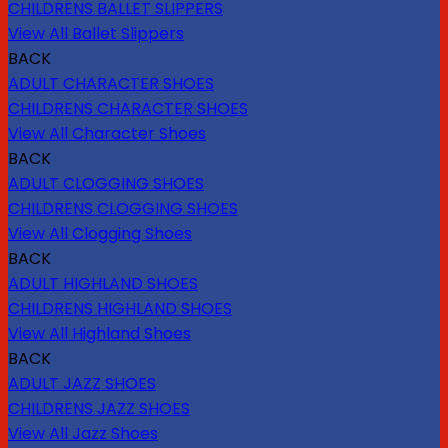
CHILDRENS BALLET SLIPPERS
View All Ballet Slippers
BACK
ADULT CHARACTER SHOES
CHILDRENS CHARACTER SHOES
View All Character Shoes
BACK
ADULT CLOGGING SHOES
CHILDRENS CLOGGING SHOES
View All Clogging Shoes
BACK
ADULT HIGHLAND SHOES
CHILDRENS HIGHLAND SHOES
View All Highland Shoes
BACK
ADULT JAZZ SHOES
CHILDRENS JAZZ SHOES
View All Jazz Shoes