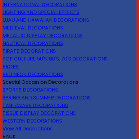
INTERNATIONAL DECORATIONS
LIGHTING AND SPECIAL EFFECTS
LUAU AND HAWAIIAN DECORATIONS
MEDIEVAL DECORATIONS
METALLIC DISPLAY DECORATIONS
NAUTICAL DECORATIONS
PIRATE DECORATIONS
POP CULTURE 50'S, 60'S, 70'S DECORATIONS
PROPS
RED NECK DECORATIONS
Special Occassion Decorations
SPORTS DECORATIONS
SPRING AND SUMMER DECORATIONS
TABLEWARE DECORATIONS
TISSUE DISPLAY DECORATIONS
WESTERN DECORATIONS
View All Decorations
BACK