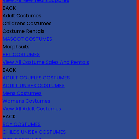
View All New Years Supplies
BACK
Adult Costumes
Childrens Costumes
Costume Rentals
MASCOT COSTUMES
Morphsuits
PET COSTUMES
View All Costume Sales And Rentals
BACK
ADULT COUPLES COSTUMES
ADULT UNISEX COSTUMES
Mens Costumes
Womens Costumes
View All Adult Costumes
BACK
BOY COSTUMES
CHILDS UNISEX COSTUMES