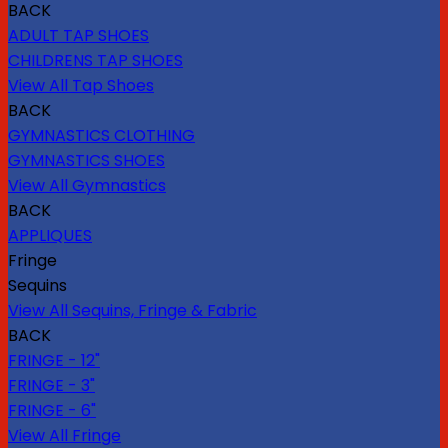
BACK
ADULT TAP SHOES
CHILDRENS TAP SHOES
View All Tap Shoes
BACK
GYMNASTICS CLOTHING
GYMNASTICS SHOES
View All Gymnastics
BACK
APPLIQUES
Fringe
Sequins
View All Sequins, Fringe & Fabric
BACK
FRINGE - 12"
FRINGE - 3"
FRINGE - 6"
View All Fringe