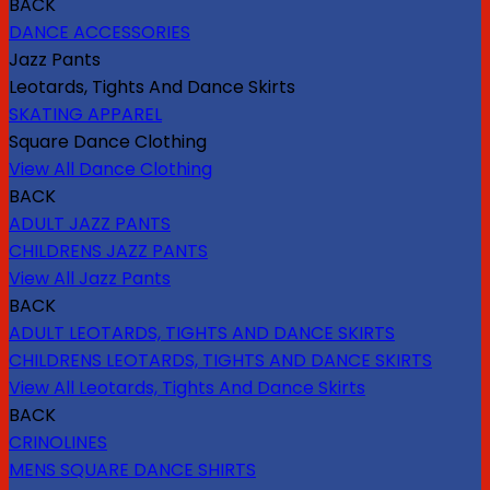
BACK
DANCE ACCESSORIES
Jazz Pants
Leotards, Tights And Dance Skirts
SKATING APPAREL
Square Dance Clothing
View All Dance Clothing
BACK
ADULT JAZZ PANTS
CHILDRENS JAZZ PANTS
View All Jazz Pants
BACK
ADULT LEOTARDS, TIGHTS AND DANCE SKIRTS
CHILDRENS LEOTARDS, TIGHTS AND DANCE SKIRTS
View All Leotards, Tights And Dance Skirts
BACK
CRINOLINES
MENS SQUARE DANCE SHIRTS