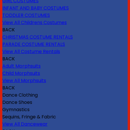
GIRL COSTUMES
INFANT AND BABY COSTUMES
TODDLER COSTUMES
View All Childrens Costumes
BACK
CHRISTMAS COSTUME RENTALS
PARADE COSTUME RENTALS
View All Costume Rentals
BACK
Adult Morphsuits
Child Morphsuits
View All Morphsuits
BACK
Dance Clothing
Dance Shoes
Gymnastics
Sequins, Fringe & Fabric
View All Dancewear