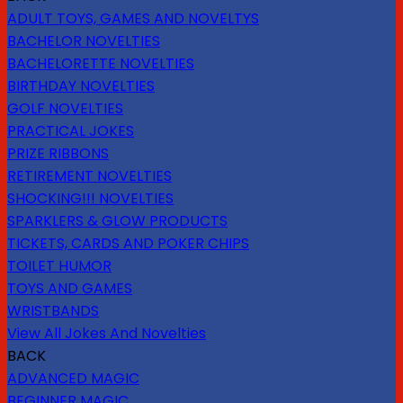
ADULT TOYS, GAMES AND NOVELTYS
BACHELOR NOVELTIES
BACHELORETTE NOVELTIES
BIRTHDAY NOVELTIES
GOLF NOVELTIES
PRACTICAL JOKES
PRIZE RIBBONS
RETIREMENT NOVELTIES
SHOCKING!!! NOVELTIES
SPARKLERS & GLOW PRODUCTS
TICKETS, CARDS AND POKER CHIPS
TOILET HUMOR
TOYS AND GAMES
WRISTBANDS
View All Jokes And Novelties
BACK
ADVANCED MAGIC
BEGINNER MAGIC