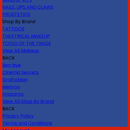
NAILS, LIPS AND CLAWS
PROSTETICS
Shop By Brand
TATTOOS
THEATRICAL MAKEUP
TOOLS OF THE TRADE
View All Makeup
BACK
Ben Nye
Cinema Secrets
Graftobian
Mehron
Snazaroo
View All Shop By Brand
BACK
Privacy Policy
Terms and Conditions