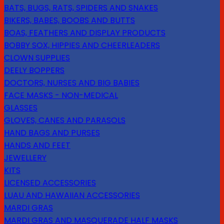
BATS, BUGS, RATS, SPIDERS AND SNAKES
BIKERS, BABES, BOOBS AND BUTTS
BOAS, FEATHERS AND DISPLAY PRODUCTS
BOBBY SOX, HIPPIES AND CHEERLEADERS
CLOWN SUPPLIES
DEELY BOPPERS
DOCTORS, NURSES AND BIG BABIES
FACE MASKS - NON-MEDICAL
GLASSES
GLOVES, CANES AND PARASOLS
HAND BAGS AND PURSES
HANDS AND FEET
JEWELLERY
KITS
LICENSED ACCESSORIES
LUAU AND HAWAIIAN ACCESSORIES
MARDI GRAS
MARDI GRAS AND MASQUERADE HALF MASKS