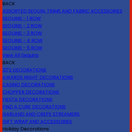
BACK
ASSORTED SEQUIN, TRIMS AND FABRIC ACCESSORIES
SEQUINS - 1 ROW
SEQUINS - 2 ROW
SEQUINS - 3 ROW
SEQUINS - 4 ROW
SEQUINS - 5 ROW
View All Sequins
BACK
20'S DECORATIONS
AWARDS NIGHT DECORATIONS
CASINO DECORATIONS
CHOPPER DECORATIONS
FIESTA DECORATIONS
FIND A CURE DECORATIONS
GARLAND AND CREPE STREAMERS
GIFT WRAP AND ACCESSORIES
Holiday Decorations