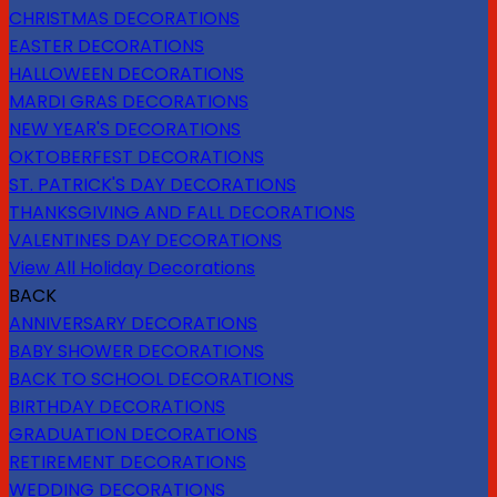
CHRISTMAS DECORATIONS
EASTER DECORATIONS
HALLOWEEN DECORATIONS
MARDI GRAS DECORATIONS
NEW YEAR'S DECORATIONS
OKTOBERFEST DECORATIONS
ST. PATRICK'S DAY DECORATIONS
THANKSGIVING AND FALL DECORATIONS
VALENTINES DAY DECORATIONS
View All Holiday Decorations
BACK
ANNIVERSARY DECORATIONS
BABY SHOWER DECORATIONS
BACK TO SCHOOL DECORATIONS
BIRTHDAY DECORATIONS
GRADUATION DECORATIONS
RETIREMENT DECORATIONS
WEDDING DECORATIONS