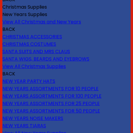
Christmas Supplies
New Years Supplies
View All Christmas and New Years
BACK
CHRISTMAS ACCESSORIES
CHRISTMAS COSTUMES
SANTA SUITS AND MRS CLAUS
SANTA WIGS, BEARDS AND EYEBROWS
View All Christmas Supplies
BACK
NEW YEAR PARTY HATS
NEW YEARS ASSORTMENTS FOR 10 PEOPLE
NEW YEARS ASSORTMENTS FOR 100 PEOPLE
NEW YEARS ASSORTMENTS FOR 25 PEOPLE
NEW YEARS ASSORTMENTS FOR 50 PEOPLE
NEW YEARS NOISE MAKERS
NEW YEARS TIARAS