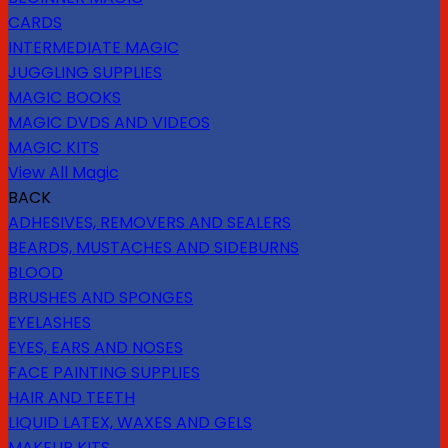
CARDS
INTERMEDIATE MAGIC
JUGGLING SUPPLIES
MAGIC BOOKS
MAGIC DVDS AND VIDEOS
MAGIC KITS
View All Magic
BACK
ADHESIVES, REMOVERS AND SEALERS
BEARDS, MUSTACHES AND SIDEBURNS
BLOOD
BRUSHES AND SPONGES
EYELASHES
EYES, EARS AND NOSES
FACE PAINTING SUPPLIES
HAIR AND TEETH
LIQUID LATEX, WAXES AND GELS
MAKEUP KITS