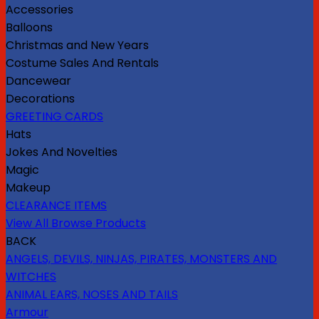
Accessories
Balloons
Christmas and New Years
Costume Sales And Rentals
Dancewear
Decorations
GREETING CARDS
Hats
Jokes And Novelties
Magic
Makeup
CLEARANCE ITEMS
View All Browse Products
BACK
ANGELS, DEVILS, NINJAS, PIRATES, MONSTERS AND
WITCHES
ANIMAL EARS, NOSES AND TAILS
Armour