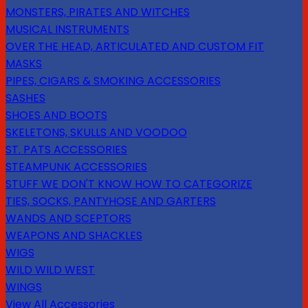
MONSTERS, PIRATES AND WITCHES
MUSICAL INSTRUMENTS
OVER THE HEAD, ARTICULATED AND CUSTOM FIT
MASKS
PIPES, CIGARS & SMOKING ACCESSORIES
SASHES
SHOES AND BOOTS
SKELETONS, SKULLS AND VOODOO
ST. PATS ACCESSORIES
STEAMPUNK ACCESSORIES
STUFF WE DON'T KNOW HOW TO CATEGORIZE
TIES, SOCKS, PANTYHOSE AND GARTERS
WANDS AND SCEPTORS
WEAPONS AND SHACKLES
WIGS
WILD WILD WEST
WINGS
View All Accessories