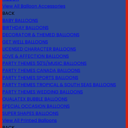
View All Balloon Accessories
BACK
BABY BALLOONS
BIRTHDAY BALLOONS
DECORATOR & THEMED BALLOONS
GET WELL BALLOONS
LICENSED CHARACTER BALLOONS
LOVE & AFFECTION BALLOONS
PARTY THEMES 50'S/MUSIC BALLOONS
PARTY THEMES CANADA BALLOONS
PARTY THEMES SPORTS BALLOONS
PARTY THEMES TROPICAL & SOUTH SEAS BALLOONS
PARTY THEMES WEDDING BALLOONS
QUALATEX BUBBLE BALLOONS
SPECIAL OCCASION BALLOONS
SUPER SHAPES BALLOONS
View All Printed Balloons
BACK