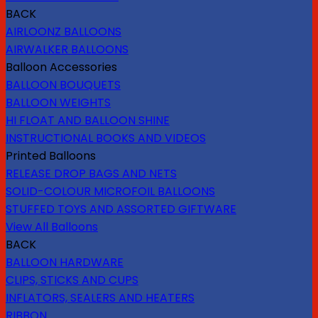
BACK
AIRLOONZ BALLOONS
AIRWALKER BALLOONS
Balloon Accessories
BALLOON BOUQUETS
BALLOON WEIGHTS
HI FLOAT AND BALLOON SHINE
INSTRUCTIONAL BOOKS AND VIDEOS
Printed Balloons
RELEASE DROP BAGS AND NETS
SOLID-COLOUR MICROFOIL BALLOONS
STUFFED TOYS AND ASSORTED GIFTWARE
View All Balloons
BACK
BALLOON HARDWARE
CLIPS, STICKS AND CUPS
INFLATORS, SEALERS AND HEATERS
RIBBON