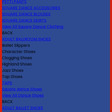
PETTI PANTS
SQUARE DANCE ACCESSORIES
SQUARE DANCE BLOUSES
SQUARE DANCE SKIRTS
View All Square Dance Clothing
BACK
ADULT BALLROOM SHOES
Ballet Slippers
Character Shoes
Clogging Shoes
Highland Shoes
Jazz Shoes
Tap Shoes
TAPS
Square dance Shoes
View All Dance Shoes
BACK
ADULT BALLET SHOES