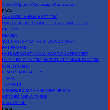
View All Special Occassion Decorations
BACK
CAVALIERS AND MUSKETEERS
COPS & ROBBERS, GOOD FELLA & GOOD GUYS
CROWNS
DERBIES
GAUCHOES AND THE WILD, WILD WEST
HAT FRAMES
HATS WE DON'T KNOW HOW TO CATEGORIZE
HILLBILLIES, PIONEERS, NATIVES AND MOUNTAINEERS
NOVELTY HATS
PIRATES AND SAILORS
TIARAS
TOP HATS
VIKINGS, ROMANS AND CENTURIONS
WITCHES AND WIZARDS
View All Hats
BACK