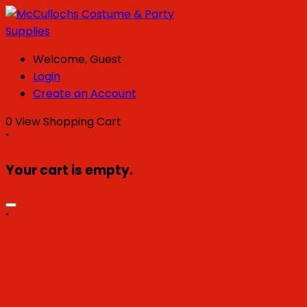
Welcome, Guest
Login
Create an Account
0
View Shopping Cart
"
Your cart is empty.
"