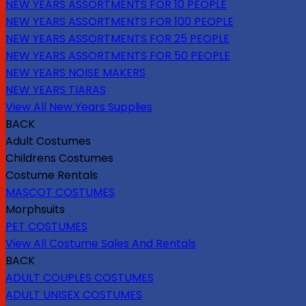
NEW YEARS ASSORTMENTS FOR 10 PEOPLE
NEW YEARS ASSORTMENTS FOR 100 PEOPLE
NEW YEARS ASSORTMENTS FOR 25 PEOPLE
NEW YEARS ASSORTMENTS FOR 50 PEOPLE
NEW YEARS NOISE MAKERS
NEW YEARS TIARAS
View All New Years Supplies
BACK
Adult Costumes
Childrens Costumes
Costume Rentals
MASCOT COSTUMES
Morphsuits
PET COSTUMES
View All Costume Sales And Rentals
BACK
ADULT COUPLES COSTUMES
ADULT UNISEX COSTUMES