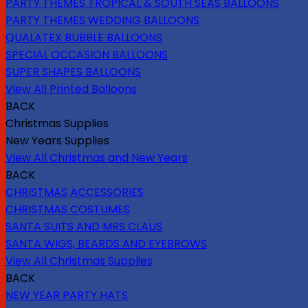
PARTY THEMES TROPICAL & SOUTH SEAS BALLOONS
PARTY THEMES WEDDING BALLOONS
QUALATEX BUBBLE BALLOONS
SPECIAL OCCASION BALLOONS
SUPER SHAPES BALLOONS
View All Printed Balloons
BACK
Christmas Supplies
New Years Supplies
View All Christmas and New Years
BACK
CHRISTMAS ACCESSORIES
CHRISTMAS COSTUMES
SANTA SUITS AND MRS CLAUS
SANTA WIGS, BEARDS AND EYEBROWS
View All Christmas Supplies
BACK
NEW YEAR PARTY HATS