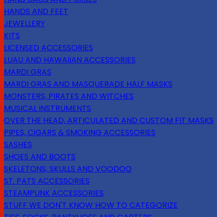
HANDS AND FEET
JEWELLERY
KITS
LICENSED ACCESSORIES
LUAU AND HAWAIIAN ACCESSORIES
MARDI GRAS
MARDI GRAS AND MASQUERADE HALF MASKS
MONSTERS, PIRATES AND WITCHES
MUSICAL INSTRUMENTS
OVER THE HEAD, ARTICULATED AND CUSTOM FIT MASKS
PIPES, CIGARS & SMOKING ACCESSORIES
SASHES
SHOES AND BOOTS
SKELETONS, SKULLS AND VOODOO
ST. PATS ACCESSORIES
STEAMPUNK ACCESSORIES
STUFF WE DON'T KNOW HOW TO CATEGORIZE