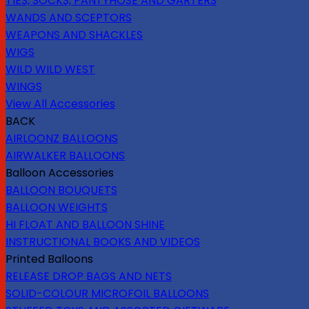
TIES, SOCKS, PANTYHOSE AND GARTERS
WANDS AND SCEPTORS
WEAPONS AND SHACKLES
WIGS
WILD WILD WEST
WINGS
View All Accessories
BACK
AIRLOONZ BALLOONS
AIRWALKER BALLOONS
Balloon Accessories
BALLOON BOUQUETS
BALLOON WEIGHTS
HI FLOAT AND BALLOON SHINE
INSTRUCTIONAL BOOKS AND VIDEOS
Printed Balloons
RELEASE DROP BAGS AND NETS
SOLID-COLOUR MICROFOIL BALLOONS