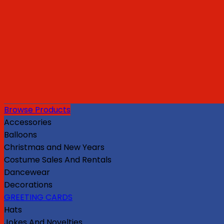
Browse Products
Accessories
Balloons
Christmas and New Years
Costume Sales And Rentals
Dancewear
Decorations
GREETING CARDS
Hats
Jokes And Novelties