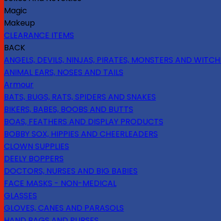
Magic
Makeup
CLEARANCE ITEMS
BACK
ANGELS, DEVILS, NINJAS, PIRATES, MONSTERS AND WITCH
ANIMAL EARS, NOSES AND TAILS
Armour
BATS, BUGS, RATS, SPIDERS AND SNAKES
BIKERS, BABES, BOOBS AND BUTTS
BOAS, FEATHERS AND DISPLAY PRODUCTS
BOBBY SOX, HIPPIES AND CHEERLEADERS
CLOWN SUPPLIES
DEELY BOPPERS
DOCTORS, NURSES AND BIG BABIES
FACE MASKS - NON-MEDICAL
GLASSES
GLOVES, CANES AND PARASOLS
HAND BAGS AND PURSES