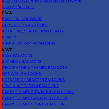
STUFFED TOYS AND ASSORTED GIFTWARE
View All Balloons
BACK
BALLOON HARDWARE
CLIPS, STICKS AND CUPS
INFLATORS, SEALERS AND HEATERS
RIBBON
View All Balloon Accessories
BACK
BABY BALLOONS
BIRTHDAY BALLOONS
DECORATOR & THEMED BALLOONS
GET WELL BALLOONS
LICENSED CHARACTER BALLOONS
LOVE & AFFECTION BALLOONS
PARTY THEMES 50'S/MUSIC BALLOONS
PARTY THEMES CANADA BALLOONS
PARTY THEMES SPORTS BALLOONS