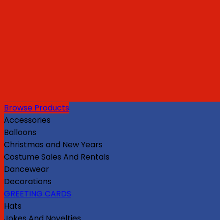
Browse Products
Accessories
Balloons
Christmas and New Years
Costume Sales And Rentals
Dancewear
Decorations
GREETING CARDS
Hats
Jokes And Novelties