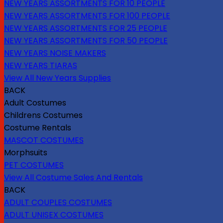
NEW YEARS ASSORTMENTS FOR 10 PEOPLE
NEW YEARS ASSORTMENTS FOR 100 PEOPLE
NEW YEARS ASSORTMENTS FOR 25 PEOPLE
NEW YEARS ASSORTMENTS FOR 50 PEOPLE
NEW YEARS NOISE MAKERS
NEW YEARS TIARAS
View All New Years Supplies
BACK
Adult Costumes
Childrens Costumes
Costume Rentals
MASCOT COSTUMES
Morphsuits
PET COSTUMES
View All Costume Sales And Rentals
BACK
ADULT COUPLES COSTUMES
ADULT UNISEX COSTUMES