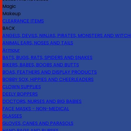
Magic
Makeup
CLEARANCE ITEMS
BACK
ANGELS, DEVILS, NINJAS, PIRATES, MONSTERS AND WITCH
ANIMAL EARS, NOSES AND TAILS
Armour
BATS, BUGS, RATS, SPIDERS AND SNAKES
BIKERS, BABES, BOOBS AND BUTTS
BOAS, FEATHERS AND DISPLAY PRODUCTS
BOBBY SOX, HIPPIES AND CHEERLEADERS
CLOWN SUPPLIES
DEELY BOPPERS
DOCTORS, NURSES AND BIG BABIES
FACE MASKS - NON-MEDICAL
GLASSES
GLOVES, CANES AND PARASOLS
HAND BAGS AND PURSES