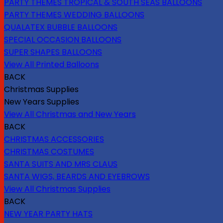
PARTY THEMES TROPICAL & SOUTH SEAS BALLOONS
PARTY THEMES WEDDING BALLOONS
QUALATEX BUBBLE BALLOONS
SPECIAL OCCASION BALLOONS
SUPER SHAPES BALLOONS
View All Printed Balloons
BACK
Christmas Supplies
New Years Supplies
View All Christmas and New Years
BACK
CHRISTMAS ACCESSORIES
CHRISTMAS COSTUMES
SANTA SUITS AND MRS CLAUS
SANTA WIGS, BEARDS AND EYEBROWS
View All Christmas Supplies
BACK
NEW YEAR PARTY HATS