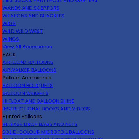
TIES, SOCKS, PANTYHOSE AND GARTERS
WANDS AND SCEPTORS
WEAPONS AND SHACKLES
WIGS
WILD WILD WEST
WINGS
View All Accessories
BACK
AIRLOONZ BALLOONS
AIRWALKER BALLOONS
Balloon Accessories
BALLOON BOUQUETS
BALLOON WEIGHTS
HI FLOAT AND BALLOON SHINE
INSTRUCTIONAL BOOKS AND VIDEOS
Printed Balloons
RELEASE DROP BAGS AND NETS
SOLID-COLOUR MICROFOIL BALLOONS