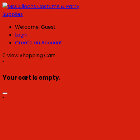
Welcome, Guest
Login
Create an Account
0
View Shopping Cart
"
Your cart is empty.
"