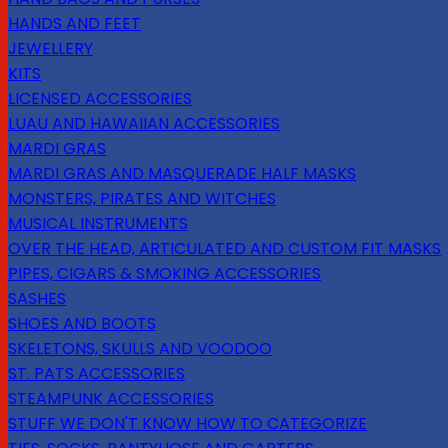
HANDS AND FEET
JEWELLERY
KITS
LICENSED ACCESSORIES
LUAU AND HAWAIIAN ACCESSORIES
MARDI GRAS
MARDI GRAS AND MASQUERADE HALF MASKS
MONSTERS, PIRATES AND WITCHES
MUSICAL INSTRUMENTS
OVER THE HEAD, ARTICULATED AND CUSTOM FIT MASKS
PIPES, CIGARS & SMOKING ACCESSORIES
SASHES
SHOES AND BOOTS
SKELETONS, SKULLS AND VOODOO
ST. PATS ACCESSORIES
STEAMPUNK ACCESSORIES
STUFF WE DON'T KNOW HOW TO CATEGORIZE