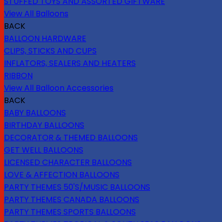
STUFFED TOYS AND ASSORTED GIFTWARE
View All Balloons
BACK
BALLOON HARDWARE
CLIPS, STICKS AND CUPS
INFLATORS, SEALERS AND HEATERS
RIBBON
View All Balloon Accessories
BACK
BABY BALLOONS
BIRTHDAY BALLOONS
DECORATOR & THEMED BALLOONS
GET WELL BALLOONS
LICENSED CHARACTER BALLOONS
LOVE & AFFECTION BALLOONS
PARTY THEMES 50'S/MUSIC BALLOONS
PARTY THEMES CANADA BALLOONS
PARTY THEMES SPORTS BALLOONS