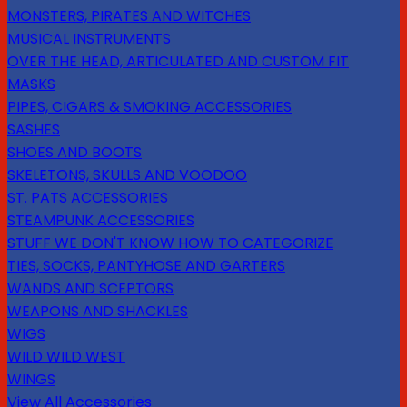
MONSTERS, PIRATES AND WITCHES
MUSICAL INSTRUMENTS
OVER THE HEAD, ARTICULATED AND CUSTOM FIT
MASKS
PIPES, CIGARS & SMOKING ACCESSORIES
SASHES
SHOES AND BOOTS
SKELETONS, SKULLS AND VOODOO
ST. PATS ACCESSORIES
STEAMPUNK ACCESSORIES
STUFF WE DON'T KNOW HOW TO CATEGORIZE
TIES, SOCKS, PANTYHOSE AND GARTERS
WANDS AND SCEPTORS
WEAPONS AND SHACKLES
WIGS
WILD WILD WEST
WINGS
View All Accessories