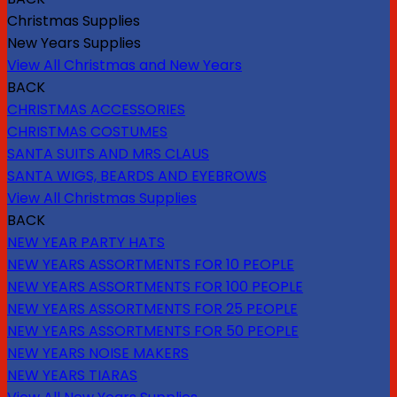
Christmas Supplies
New Years Supplies
View All Christmas and New Years
BACK
CHRISTMAS ACCESSORIES
CHRISTMAS COSTUMES
SANTA SUITS AND MRS CLAUS
SANTA WIGS, BEARDS AND EYEBROWS
View All Christmas Supplies
BACK
NEW YEAR PARTY HATS
NEW YEARS ASSORTMENTS FOR 10 PEOPLE
NEW YEARS ASSORTMENTS FOR 100 PEOPLE
NEW YEARS ASSORTMENTS FOR 25 PEOPLE
NEW YEARS ASSORTMENTS FOR 50 PEOPLE
NEW YEARS NOISE MAKERS
NEW YEARS TIARAS