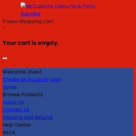
0
View Shopping Cart
"
Your cart is empty.
"
Welcome, Guest
Create an Account
Login
Home
Browse Products
About Us
Contact Us
Shipping and Returns
Help Center
BACK