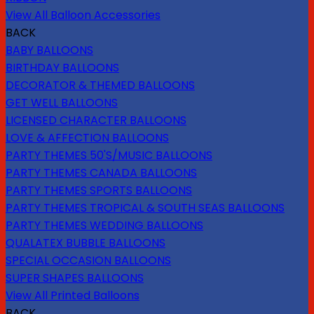
View All Balloon Accessories
BACK
BABY BALLOONS
BIRTHDAY BALLOONS
DECORATOR & THEMED BALLOONS
GET WELL BALLOONS
LICENSED CHARACTER BALLOONS
LOVE & AFFECTION BALLOONS
PARTY THEMES 50'S/MUSIC BALLOONS
PARTY THEMES CANADA BALLOONS
PARTY THEMES SPORTS BALLOONS
PARTY THEMES TROPICAL & SOUTH SEAS BALLOONS
PARTY THEMES WEDDING BALLOONS
QUALATEX BUBBLE BALLOONS
SPECIAL OCCASION BALLOONS
SUPER SHAPES BALLOONS
View All Printed Balloons
BACK