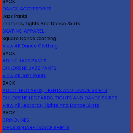
BACK
DANCE ACCESSORIES
Jazz Pants
Leotards, Tights And Dance Skirts
SKATING APPAREL
Square Dance Clothing
View All Dance Clothing
BACK
ADULT JAZZ PANTS
CHILDRENS JAZZ PANTS
View All Jazz Pants
BACK
ADULT LEOTARDS, TIGHTS AND DANCE SKIRTS
CHILDRENS LEOTARDS, TIGHTS AND DANCE SKIRTS
View All Leotards, Tights And Dance Skirts
BACK
CRINOLINES
MENS SQUARE DANCE SHIRTS