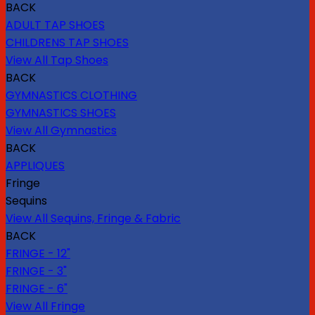
BACK
ADULT TAP SHOES
CHILDRENS TAP SHOES
View All Tap Shoes
BACK
GYMNASTICS CLOTHING
GYMNASTICS SHOES
View All Gymnastics
BACK
APPLIQUES
Fringe
Sequins
View All Sequins, Fringe & Fabric
BACK
FRINGE - 12"
FRINGE - 3"
FRINGE - 6"
View All Fringe