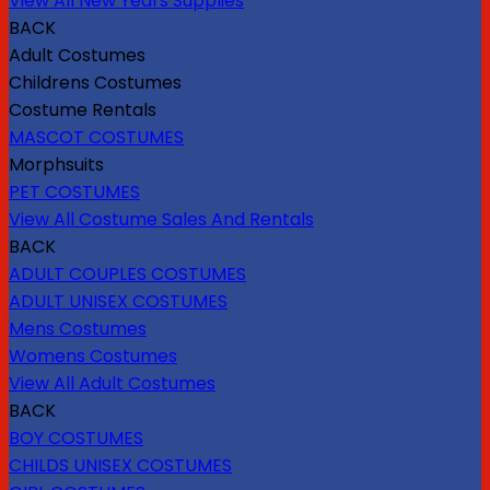
View All New Years Supplies
BACK
Adult Costumes
Childrens Costumes
Costume Rentals
MASCOT COSTUMES
Morphsuits
PET COSTUMES
View All Costume Sales And Rentals
BACK
ADULT COUPLES COSTUMES
ADULT UNISEX COSTUMES
Mens Costumes
Womens Costumes
View All Adult Costumes
BACK
BOY COSTUMES
CHILDS UNISEX COSTUMES