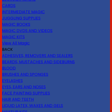
CARDS
INTERMEDIATE MAGIC
JUGGLING SUPPLIES
MAGIC BOOKS
MAGIC DVDS AND VIDEOS
MAGIC KITS
View All Magic
BACK
ADHESIVES, REMOVERS AND SEALERS
BEARDS, MUSTACHES AND SIDEBURNS
BLOOD
BRUSHES AND SPONGES
EYELASHES
EYES, EARS AND NOSES
FACE PAINTING SUPPLIES
HAIR AND TEETH
LIQUID LATEX, WAXES AND GELS
MAKEUP KITS