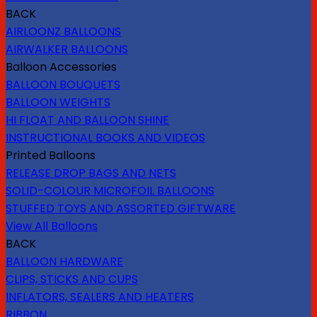
BACK
AIRLOONZ BALLOONS
AIRWALKER BALLOONS
Balloon Accessories
BALLOON BOUQUETS
BALLOON WEIGHTS
HI FLOAT AND BALLOON SHINE
INSTRUCTIONAL BOOKS AND VIDEOS
Printed Balloons
RELEASE DROP BAGS AND NETS
SOLID-COLOUR MICROFOIL BALLOONS
STUFFED TOYS AND ASSORTED GIFTWARE
View All Balloons
BACK
BALLOON HARDWARE
CLIPS, STICKS AND CUPS
INFLATORS, SEALERS AND HEATERS
RIBBON