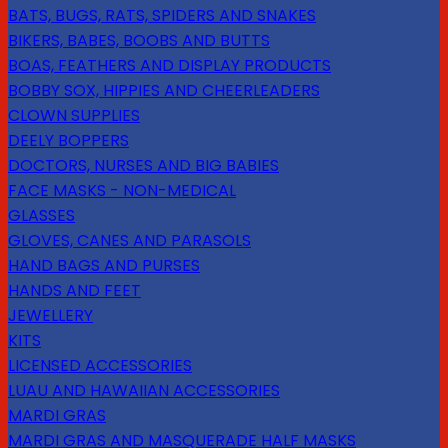
BATS, BUGS, RATS, SPIDERS AND SNAKES
BIKERS, BABES, BOOBS AND BUTTS
BOAS, FEATHERS AND DISPLAY PRODUCTS
BOBBY SOX, HIPPIES AND CHEERLEADERS
CLOWN SUPPLIES
DEELY BOPPERS
DOCTORS, NURSES AND BIG BABIES
FACE MASKS - NON-MEDICAL
GLASSES
GLOVES, CANES AND PARASOLS
HAND BAGS AND PURSES
HANDS AND FEET
JEWELLERY
KITS
LICENSED ACCESSORIES
LUAU AND HAWAIIAN ACCESSORIES
MARDI GRAS
MARDI GRAS AND MASQUERADE HALF MASKS