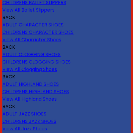
CHILDRENS BALLET SLIPPERS
View All Ballet Slippers
BACK
ADULT CHARACTER SHOES
CHILDRENS CHARACTER SHOES
View All Character Shoes
BACK
ADULT CLOGGING SHOES
CHILDRENS CLOGGING SHOES
View All Clogging Shoes
BACK
ADULT HIGHLAND SHOES
CHILDRENS HIGHLAND SHOES
View All Highland Shoes
BACK
ADULT JAZZ SHOES
CHILDRENS JAZZ SHOES
View All Jazz Shoes