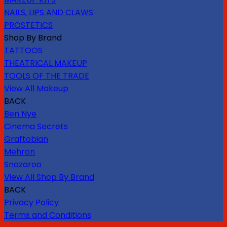
NAILS, LIPS AND CLAWS
PROSTETICS
Shop By Brand
TATTOOS
THEATRICAL MAKEUP
TOOLS OF THE TRADE
View All Makeup
BACK
Ben Nye
Cinema Secrets
Graftobian
Mehron
Snazaroo
View All Shop By Brand
BACK
Privacy Policy
Terms and Conditions