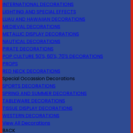
INTERNATIONAL DECORATIONS
LIGHTING AND SPECIAL EFFECTS
LUAU AND HAWAIIAN DECORATIONS
MEDIEVAL DECORATIONS
METALLIC DISPLAY DECORATIONS
NAUTICAL DECORATIONS
PIRATE DECORATIONS
POP CULTURE 50'S, 60'S, 70'S DECORATIONS
PROPS
RED NECK DECORATIONS
Special Occassion Decorations
SPORTS DECORATIONS
SPRING AND SUMMER DECORATIONS
TABLEWARE DECORATIONS
TISSUE DISPLAY DECORATIONS
WESTERN DECORATIONS
View All Decorations
BACK