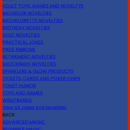
ADULT TOYS, GAMES AND NOVELTYS
BACHELOR NOVELTIES
BACHELORETTE NOVELTIES
BIRTHDAY NOVELTIES
GOLF NOVELTIES
PRACTICAL JOKES
PRIZE RIBBONS
RETIREMENT NOVELTIES
SHOCKING!!! NOVELTIES
SPARKLERS & GLOW PRODUCTS
TICKETS, CARDS AND POKER CHIPS
TOILET HUMOR
TOYS AND GAMES
WRISTBANDS
View All Jokes And Novelties
BACK
ADVANCED MAGIC
BEGINNER MAGIC