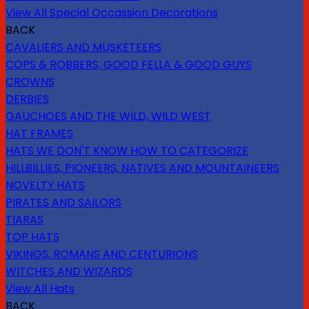
View All Special Occassion Decorations
BACK
CAVALIERS AND MUSKETEERS
COPS & ROBBERS, GOOD FELLA & GOOD GUYS
CROWNS
DERBIES
GAUCHOES AND THE WILD, WILD WEST
HAT FRAMES
HATS WE DON'T KNOW HOW TO CATEGORIZE
HILLBILLIES, PIONEERS, NATIVES AND MOUNTAINEERS
NOVELTY HATS
PIRATES AND SAILORS
TIARAS
TOP HATS
VIKINGS, ROMANS AND CENTURIONS
WITCHES AND WIZARDS
View All Hats
BACK