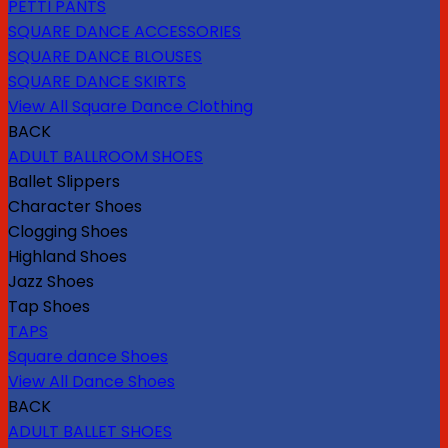
PETTI PANTS
SQUARE DANCE ACCESSORIES
SQUARE DANCE BLOUSES
SQUARE DANCE SKIRTS
View All Square Dance Clothing
BACK
ADULT BALLROOM SHOES
Ballet Slippers
Character Shoes
Clogging Shoes
Highland Shoes
Jazz Shoes
Tap Shoes
TAPS
Square dance Shoes
View All Dance Shoes
BACK
ADULT BALLET SHOES