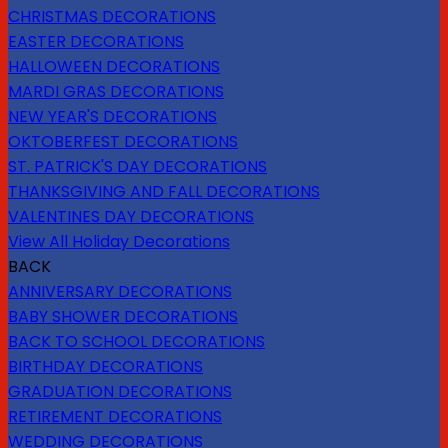
CHRISTMAS DECORATIONS
EASTER DECORATIONS
HALLOWEEN DECORATIONS
MARDI GRAS DECORATIONS
NEW YEAR'S DECORATIONS
OKTOBERFEST DECORATIONS
ST. PATRICK'S DAY DECORATIONS
THANKSGIVING AND FALL DECORATIONS
VALENTINES DAY DECORATIONS
View All Holiday Decorations
BACK
ANNIVERSARY DECORATIONS
BABY SHOWER DECORATIONS
BACK TO SCHOOL DECORATIONS
BIRTHDAY DECORATIONS
GRADUATION DECORATIONS
RETIREMENT DECORATIONS
WEDDING DECORATIONS