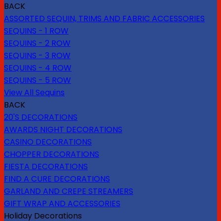
BACK
ASSORTED SEQUIN, TRIMS AND FABRIC ACCESSORIES
SEQUINS - 1 ROW
SEQUINS - 2 ROW
SEQUINS - 3 ROW
SEQUINS - 4 ROW
SEQUINS - 5 ROW
View All Sequins
BACK
20'S DECORATIONS
AWARDS NIGHT DECORATIONS
CASINO DECORATIONS
CHOPPER DECORATIONS
FIESTA DECORATIONS
FIND A CURE DECORATIONS
GARLAND AND CREPE STREAMERS
GIFT WRAP AND ACCESSORIES
Holiday Decorations