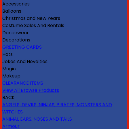
Accessories
Balloons
Christmas and New Years
Costume Sales And Rentals
Dancewear
Decorations
GREETING CARDS
Hats
Jokes And Novelties
Magic
Makeup
CLEARANCE ITEMS
View All Browse Products
BACK
ANGELS, DEVILS, NINJAS, PIRATES, MONSTERS AND
WITCHES
ANIMAL EARS, NOSES AND TAILS
Armour