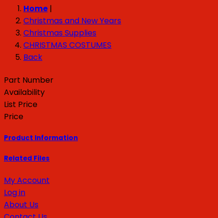
Home
|
Christmas and New Years
Christmas Supplies
CHRISTMAS COSTUMES
Back
Part Number
Availability
List Price
Price
Product Information
Related Files
My Account
Log in
About Us
Contact Us