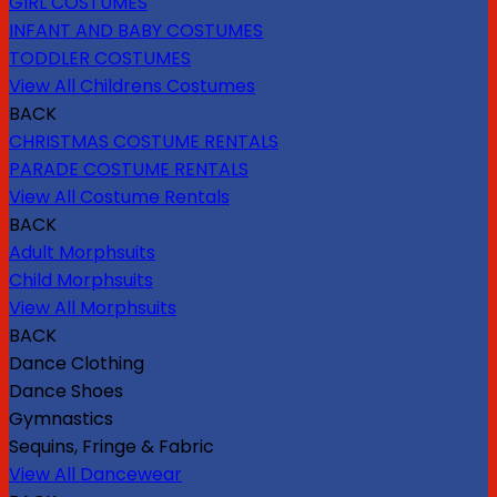
GIRL COSTUMES
INFANT AND BABY COSTUMES
TODDLER COSTUMES
View All Childrens Costumes
BACK
CHRISTMAS COSTUME RENTALS
PARADE COSTUME RENTALS
View All Costume Rentals
BACK
Adult Morphsuits
Child Morphsuits
View All Morphsuits
BACK
Dance Clothing
Dance Shoes
Gymnastics
Sequins, Fringe & Fabric
View All Dancewear